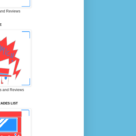
and Reviews
E
s and Reviews
ADES LIST