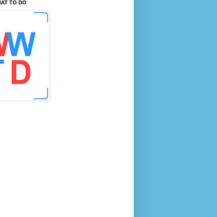
AT TO DO