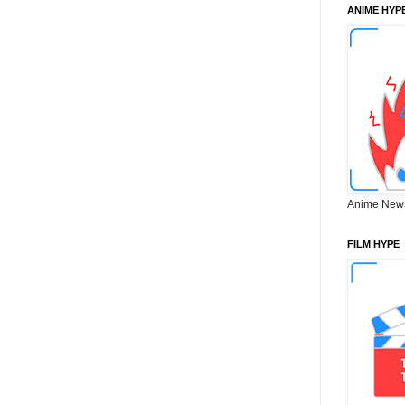
ANIME HYP
Anime New
FILM HYPE