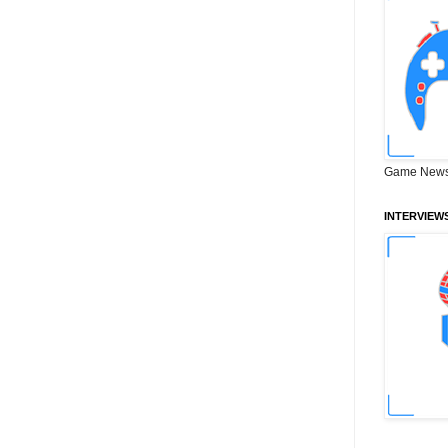
Game News
INTERVIEW