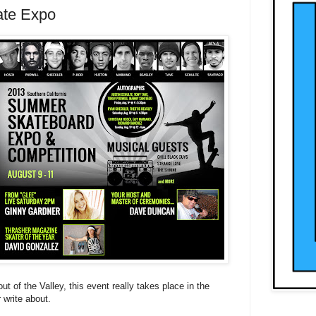
ate Expo
out of the Valley, this event really takes place in the
 write about.