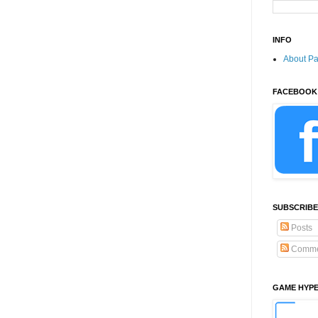
INFO
About P
FACEBOOK
SUBSCRIBE
Posts
Comme
GAME HYP