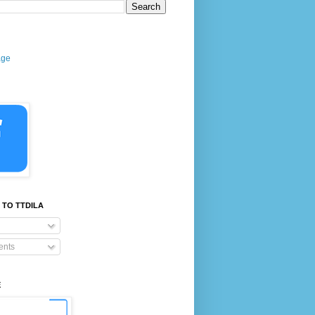
age
 TO TTDILA
nts
E