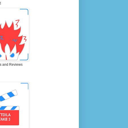
E
s and Reviews