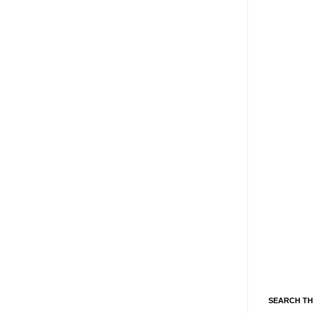
SEARCH TH