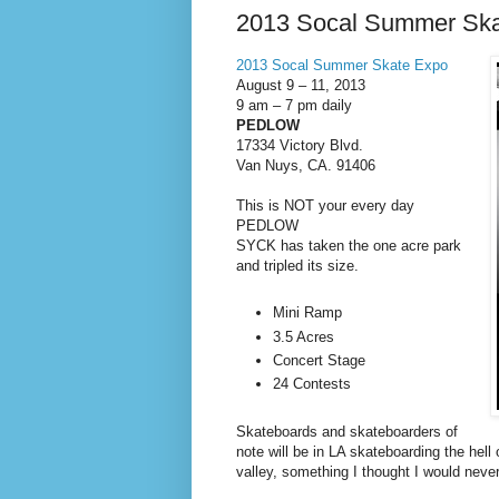
2013 Socal Summer Sk
2013 Socal Summer Skate Expo
August 9 – 11, 2013
9 am – 7 pm daily
PEDLOW
17334 Victory Blvd.
Van Nuys, CA. 91406
This is NOT your every day
PEDLOW
SYCK has taken the one acre park
and tripled its size.
Mini Ramp
3.5 Acres
Concert Stage
24 Contests
Skateboards and skateboarders of
note will be in LA skateboarding the hell 
valley, something I thought I would never