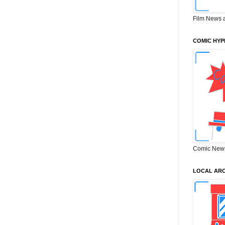
Film News 
COMIC HYP
Comic New
LOCAL ARC