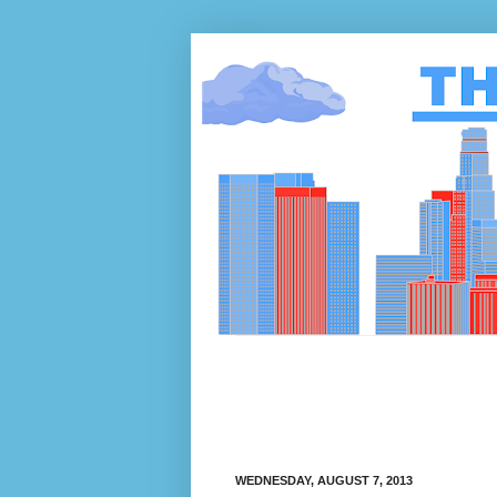
WEDNESDAY, AUGUST 7, 2013