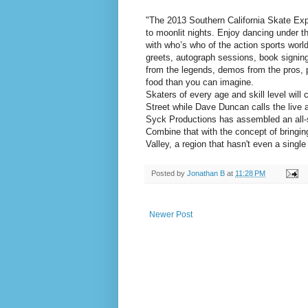
"The 2013 Southern California Skate Expo
to moonlit nights. Enjoy dancing under t
with who’s who of the action sports worl
greets, autograph sessions, book signings
from the legends, demos from the pros, p
food than you can imagine.
Skaters of every age and skill level will
Street while Dave Duncan calls the live a
Syck Productions has assembled an all-st
Combine that with the concept of bringi
Valley, a region that hasn't even a single
Posted by
Jonathan B
at
11:28 PM
Newer Post