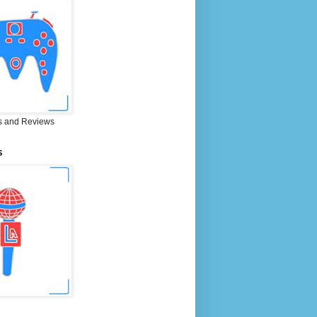
 and Reviews
S