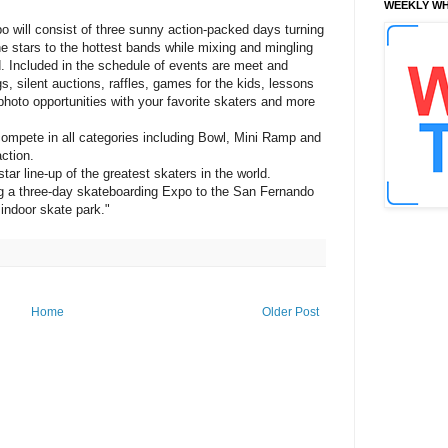
WEEKLY WH
 will consist of three sunny action-packed days turning
he stars to the hottest bands while mixing and mingling
d. Included in the schedule of events are meet and
, silent auctions, raffles, games for the kids, lessons
hoto opportunities with your favorite skaters and more
 compete in all categories including Bowl, Mini Ramp and
ction.
ar line-up of the greatest skaters in the world.
ng a three-day skateboarding Expo to the San Fernando
 indoor skate park."
Home
Older Post