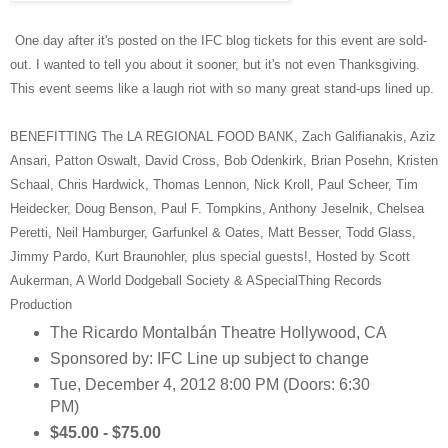
One day after it's posted on the IFC blog tickets for this event are sold-
out. I wanted to tell you about it sooner, but it's not even Thanksgiving.
This event seems like a laugh riot with so many great stand-ups lined up.
BENEFITTING The LA REGIONAL FOOD BANK, Zach Galifianakis, Aziz
Ansari, Patton Oswalt, David Cross, Bob Odenkirk, Brian Posehn, Kristen
Schaal, Chris Hardwick, Thomas Lennon, Nick Kroll, Paul Scheer, Tim
Heidecker, Doug Benson, Paul F. Tompkins, Anthony Jeselnik, Chelsea
Peretti, Neil Hamburger, Garfunkel & Oates, Matt Besser, Todd Glass,
Jimmy Pardo, Kurt Braunohler, plus special guests!, Hosted by Scott
Aukerman, A World Dodgeball Society & ASpecialThing Records
Production
The Ricardo Montalbán Theatre Hollywood, CA
Sponsored by: IFC Line up subject to change
Tue, December 4, 2012 8:00 PM (Doors: 6:30
PM)
$45.00 - $75.00