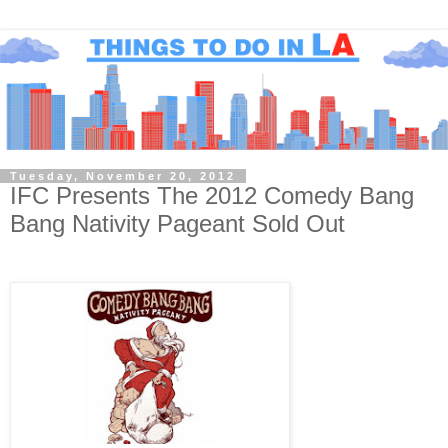
Tuesday, November 20, 2012
IFC Presents The 2012 Comedy Bang
Bang Nativity Pageant Sold Out