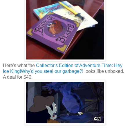
Here's what the
Collector's Edition of Adventure Time: Hey
Ice King!Why'd you steal our garbage?!
looks like unboxed.
A deal for $40.