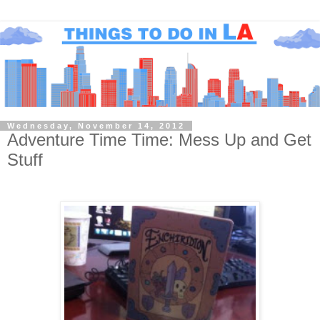
Wednesday, November 14, 2012
Adventure Time Time: Mess Up and Get
Stuff