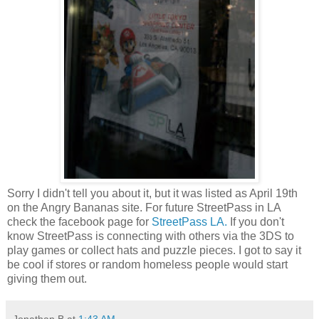
Sorry I didn't tell you about it, but it was listed as April 19th
on the Angry Bananas site. For future StreetPass in LA
check the facebook page for
StreetPass LA.
If you don't
know StreetPass is connecting with others via the 3DS to
play games or collect hats and puzzle pieces. I got to say it
be cool if stores or random homeless people would start
giving them out.
Jonathan B
at
1:43 AM