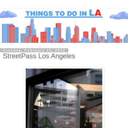
Tuesday, February 21, 2012
StreetPass Los Angeles