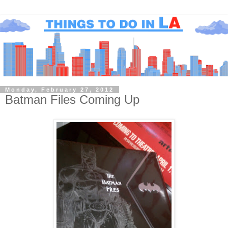
Monday, February 27, 2012
Batman Files Coming Up