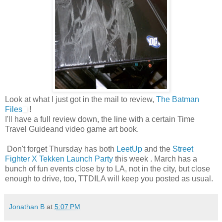
Look at what I just got in the mail to review,
The Batman
Files
!
I'll have a full review down, the line with a certain Time
Travel Guideand video game art book.
Don't forget Thursday has both
LeetUp
and the
Street
Fighter X Tekken Launch Party
this week . March has a
bunch of fun events close by to LA, not in the city, but close
enough to drive, too, TTDILA will keep you posted as usual.
Jonathan B
at
5:07 PM