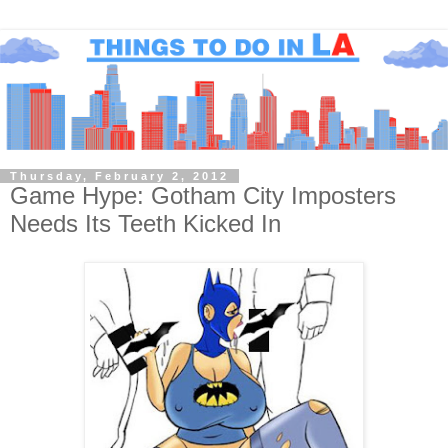
Thursday, February 2, 2012
Game Hype: Gotham City Imposters
Needs Its Teeth Kicked In