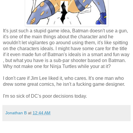
It's just such a stupid game idea, Batman doesn't use a gun,
it's one of the main things about the character and he
wouldn't let vigilantes go around using them, it's like spitting
on the characters ideals. I might have some care for the title
if it even made fun of Batman's ideals in a smart and fun way
, but what you have is a sub-par shooter based on Batman.
Why not make one for Ninja Turtles while your at it?
I don't care if Jim Lee liked it, who cares. It's one man who
drew some great comics, he isn't a fucking game designer.
I'm so sick of DC's poor decisions today.
Jonathan B
at
12:44 AM