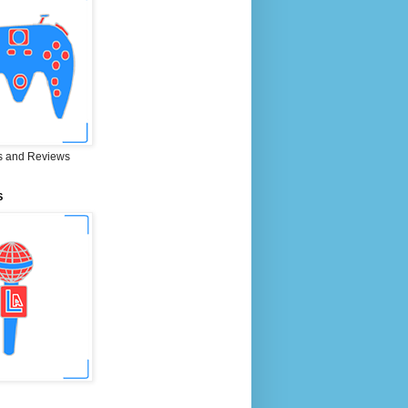
 and Reviews
S