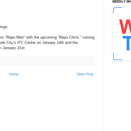
WEEKLY WH
nings.
assic “Repo Man” with the upcoming “Repo Chick,” coming
York City’s IFC Center on January 14th and the
n January 21st.
Home
Older Post