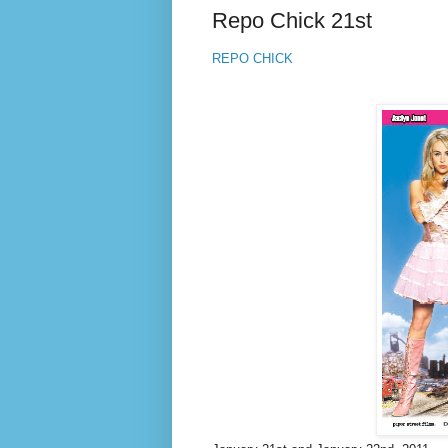
Repo Chick 21st
REPO CHICK