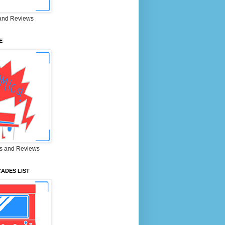
and Reviews
E
s and Reviews
ADES LIST