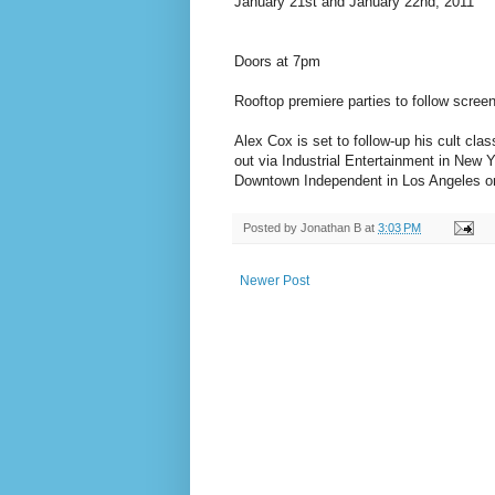
January 21st and January 22nd, 2011
Doors at 7pm
Rooftop premiere parties to follow scree
Alex Cox is set to follow-up his cult cl
out via Industrial Entertainment in New 
Downtown Independent in Los Angeles o
Posted by
Jonathan B
at
3:03 PM
Newer Post