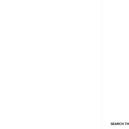
SEARCH TH