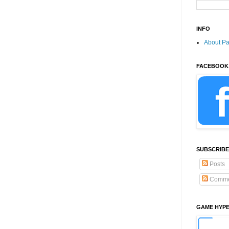
INFO
About P
FACEBOOK
SUBSCRIBE
Posts
Comme
GAME HYP