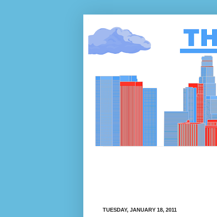
TUESDAY, JANUARY 18, 2011