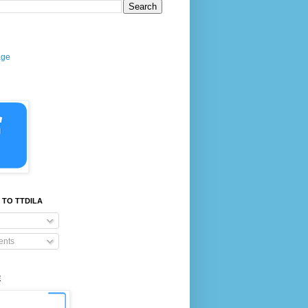
age
 TO TTDILA
nts
E