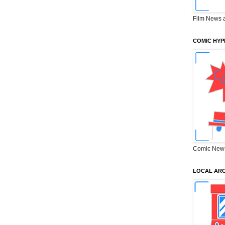
Film News 
COMIC HYP
Comic New
LOCAL ARC