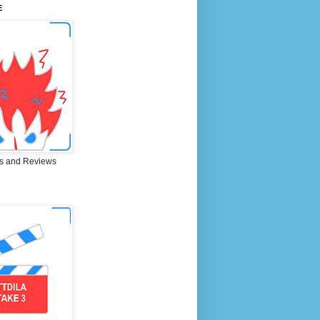
E
s and Reviews