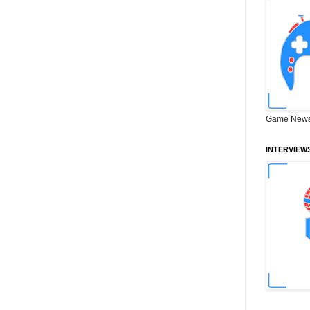
Game News
INTERVIEW