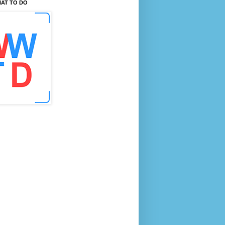
AT TO DO