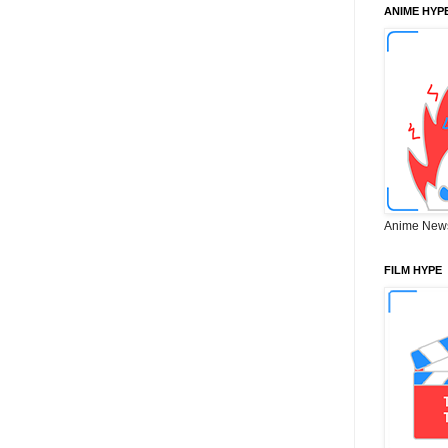
ANIME HYP
Anime New
FILM HYPE