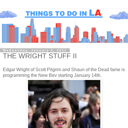
Wednesday, January 5, 2011
THE WRIGHT STUFF II
Edgar Wright of Scott Pilgrim and Shaun of the Dead fame is
programming the New Bev starting January 14th.