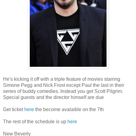
He's kicking it off with a triple feature of movies starring
Simone Pegg and Nick Frost except Paul the last in their
series of buddy comedies. Instead you get Scott Pilgrim.
Special guests and the director himself are due
Get ticket
here
the become avalaible on the 7th
The rest of the schedule is up
here
New Beverly