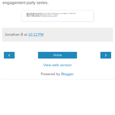
engagement party series.
Jonathan B
at
10:12 PM
‹
›
Home
View web version
Powered by
Blogger
.