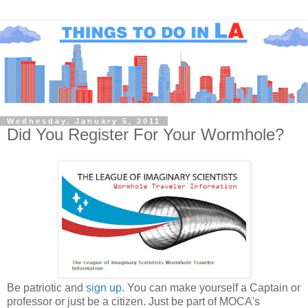
Wednesday, January 5, 2011
Did You Register For Your Wormhole?
Be patriotic and
sign up
. You can make yourself a Captain or
professor or just be a citizen. Just be part of MOCA's