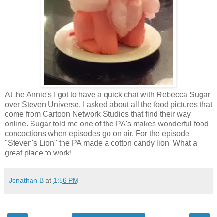
At the Annie's I got to have a quick chat with Rebecca Sugar
over Steven Universe. I asked about all the food pictures that
come from Cartoon Network Studios that find their way
online. Sugar told me one of the PA's makes wonderful food
concoctions when episodes go on air. For the episode
"Steven's Lion" the PA made a cotton candy lion. What a
great place to work!
Jonathan B
at
1:56 PM