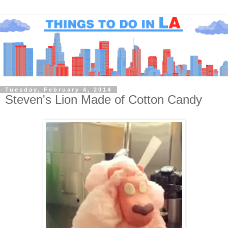
Tuesday, February 4, 2014
Steven's Lion Made of Cotton Candy