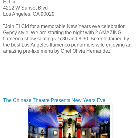
El Cid
4212 W Sunset Blvd
Los Angeles
,
CA
90029
"Join El Cid for a memorable New Years eve celebration
Gypsy style! We are starting the night with 2 AMAZING
flamenco show seatings. 5:30 and 8:30. Be entertained by
the best Los Angeles flamenco performers wile enjoying an
amazing pre-fixe menu by Chef Olivia Hernandez"
The Chinese Theatre Presents New Years Eve