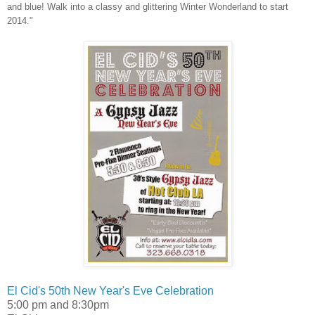
and blue! Walk into a classy and glittering Winter Wonderland to start
2014."
El Cid's 50th New Year's Eve Celebration
5:00 pm and 8:30pm