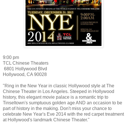
9:00 pm
TCL Chinese Theaters
6801 Hollywood Blvd
Hollywood
,
CA
90028
"Ring in the New Year in classic Hollywood style at The
Chinese Theater in Los Angeles. Steeped in Hollywood
history, this elegant movie palace is a romantic trip to
Tinseltown's sumptuous golden age AND an occasion to be
part of history in the making. Don't miss your chance to
celebrate New Year's Eve 2014 with the red carpet treatment
at Hollywood's landmark Chinese Theater."