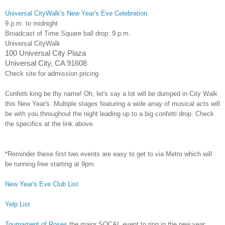
Universal CityWalk's New Year's Eve Celebration
9 p.m. to midnight
Broadcast of Time Square ball drop:
9 p.m.
Universal CityWalk
100 Universal City Plaza
Universal City, CA 91608
Check site for admission pricing
Confetti king be thy name! Oh, let's say a lot will be dumped in City Walk
this New Year's. Multiple stages featuring a wide array of musical acts will
be with you throughout the night leading up to a big confetti drop. Check
the specifics at the link above.
*Reminder these first two events are easy to get to via Metro which will
be running free starting at 9pm
New Year's Eve Club List
Yelp List
Tournament of Roses
the major SOCAL event to ring in the new year.