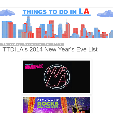
Thursday, December 26, 2013
TTDILA's 2014 New Year's Eve List