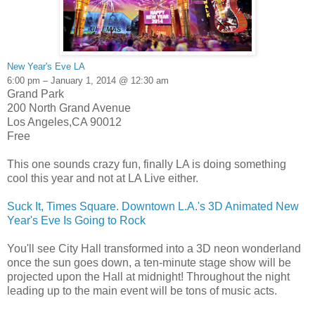
New Year's Eve LA
6:00 pm – January 1, 2014 @ 12:30 am
Grand Park
200 North Grand Avenue
Los Angeles,CA 90012
Free
This one sounds crazy fun, finally LA is doing something
cool this year and not at LA Live either.
Suck It, Times Square. Downtown L.A.'s 3D Animated New
Year's Eve Is Going to Rock
You'll see City Hall transformed into a 3D neon wonderland
once the sun goes down, a ten-minute stage show will be
projected upon the Hall at midnight! Throughout the night
leading up to the main event will be tons of music acts.