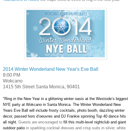
2014 Winter Wonderland New Year's Eve Ball
8:00 PM
Wokcano
1415 5th Street
Santa Monica
,
90401
"Ring in the New Year in a glittering winter oasis at the Westside’s biggest
NYE party at Wokcano in Santa Monica. The Winter Wonderland New
Years Eve Ball will include frosty cocktails, photo booth, dazzling winter
decor, passed hors d’oeuvres and DJ Frankie spinning Top 40 dance hits
all night.
Guests are encouraged to
fill this multi-level nightclub and giant
outdoor patio
in sparkling cocktail dresses and crisp suits in silver, white