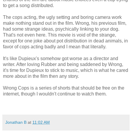
to get a song distributed.
The cops acting, the ugly setting and boring camera work
make nothing stand out in the film. Wrong, his previous film,
had some strange ideas, psychically linking to your dog.
That's not even here. This movie is void of the strange,
except for one joke about pot distribution in dead animals, in
favor of cops acting badly and I mean that literally.
It's like Dupieux's somehow got worse as a director and
writer. After loving Rubber and being saddened by Wrong,
it's time for Dupieux to stick to music, which is what he cared
more about in the film then any story.
Wrong Cops is a series of shorts that should be free on the
internet, though I wouldn't continue to watch them.
Jonathan B
at
11:02 AM