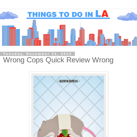
Tuesday, December 31, 2013
Wrong Cops Quick Review Wrong