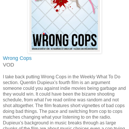
Wrong Cops
VOD
I take back putting Wrong Cops in the Weekly What To Do
section. Quentin Dupieux's fourth film is an argument
someone could you against indie movies being garbage and
they would win. It could have been the bizarre shooting
schedule, from what I've read online was random and not
shot altogether. The film features short vignettes of bad cops
doing bad things. The pace and switching from cop to cops
matches changing what your listening to on the radio.
Dupieux's background in music breaks through as large
chunks of the film are about music choices even a cop trying