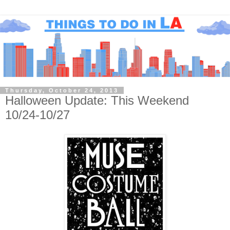
Thursday, October 24, 2013
Halloween Update: This Weekend
10/24-10/27