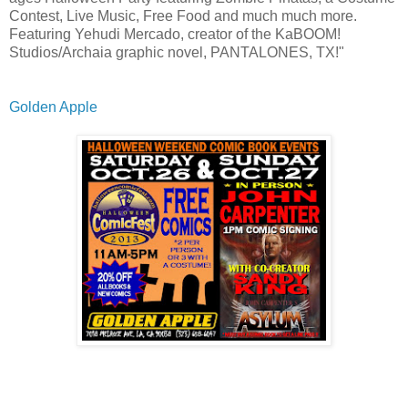
Contest, Live Music, Free Food and much much more.
Featuring Yehudi Mercado, creator of the KaBOOM!
Studios/Archaia graphic novel, PANTALONES, TX!"
Golden Apple