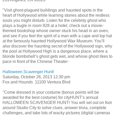
"Visit ghost-plagued buildings and haunted spots in the
heart of Hollywood while learning stories about the restless
souls you might disturb. Listen for the celebrity ghost who
plays a bugle in room 928 at a hotel, check out a movie-
themed bookshop whose owner stuck his head in an oven,
and see if you feel the spirit of a man with a cape and top hat
at the famously haunted Hollywood Wax Museum. You’ll
also discover the haunting secret of the Hollywood sign, why
the pool at Hollywood High is a dangerous place, where a
blonde bombshell’s ghost gets wet, and whose ghost likes to
pace in front of the Chinese Theater
."
Halloween Scavenger Hunt!
Saturday, October 26, 2013 12:30 pm
Fox and Hounds 11100 Ventura Blvd
"Come dressed in your costume (bonus points will be
awarded for the best costume) for cityHUNT's annual
HALLOWEEN SCAVENGER HUNT! You will set out on foot
around Studio City to solve clues, answer trivia, complete
challenges, and take lots of wacky pictures (digital cameras