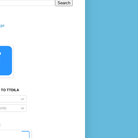
age
 TO TTDILA
nts
E