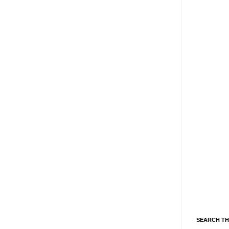
SEARCH TH