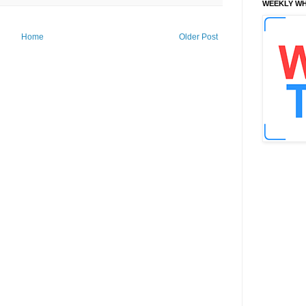
WEEKLY WH
Home
Older Post