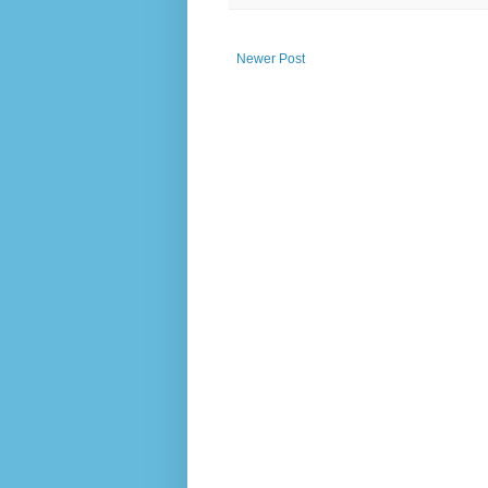
Newer Post