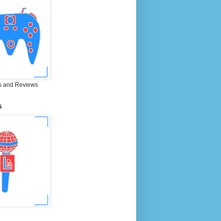
 and Reviews
S