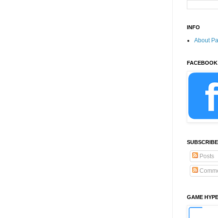
INFO
About P
FACEBOOK
SUBSCRIBE
Posts
Comme
GAME HYP