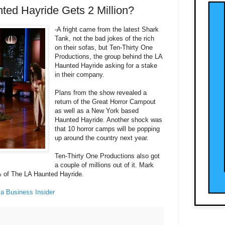
ted Hayride Gets 2 Million?
-A fright came from the latest Shark
Tank, not the bad jokes of the rich
on their sofas, but Ten-Thirty One
Productions, the group behind the LA
Haunted Hayride asking for a stake
in their company.
Plans from the show revealed a
return of the Great Horror Campout
as well as a New York based
Haunted Hayride. Another shock was
that 10 horror camps will be popping
up around the country next year.
Ten-Thirty One Productions also got
a couple of millions out of it. Mark
% of The LA Haunted Hayride.
ia Business Insider