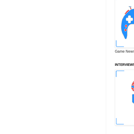
Game News
INTERVIEW