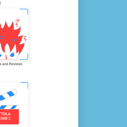
E
s and Reviews