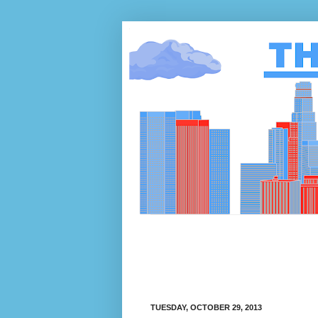
TUESDAY, OCTOBER 29, 2013