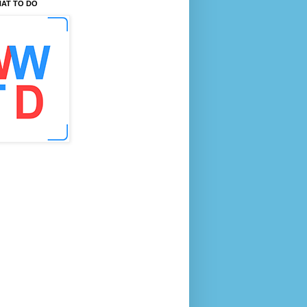
AT TO DO