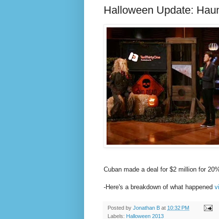
Halloween Update: Haun
Cuban made a deal for $2 million for 20
-Here's a breakdown of what happened
v
Posted by
Jonathan B
at
10:32 PM
Labels:
Halloween 2013