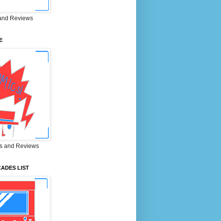
and Reviews
E
s and Reviews
ADES LIST