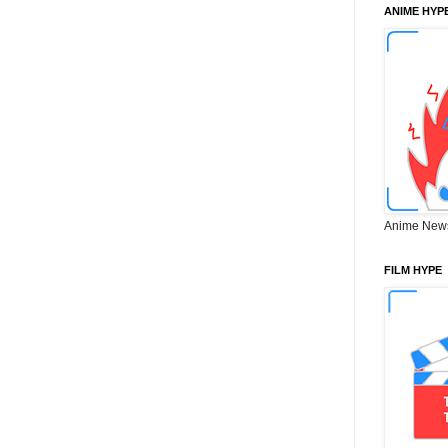
ANIME HYP
Anime New
FILM HYPE