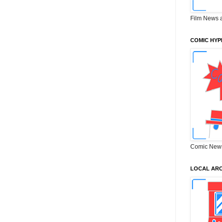
Film News 
COMIC HYP
Comic New
LOCAL ARC