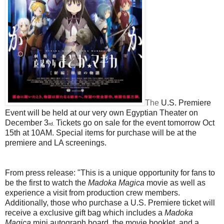
The
U.S. Premiere
Event will be held at our very own Egyptian Theater on
December 3
Tickets go on sale for the event tomorrow Oct
rd.
15th at 10AM. Special items for purchase will be at the
premiere and LA screenings.
From press release:
"This is a unique opportunity for fans to
be the first to watch the
Madoka Magica
movie as well as
experience a visit from production crew members.
Additionally, those who purchase a U.S. Premiere ticket will
receive a exclusive gift bag which includes a
Madoka
Magica
mini autograph board, the movie booklet, and a