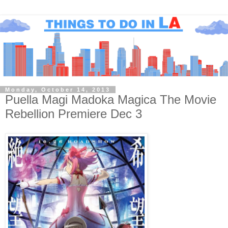
Monday, October 14, 2013
Puella Magi Madoka Magica The Movie
Rebellion Premiere Dec 3