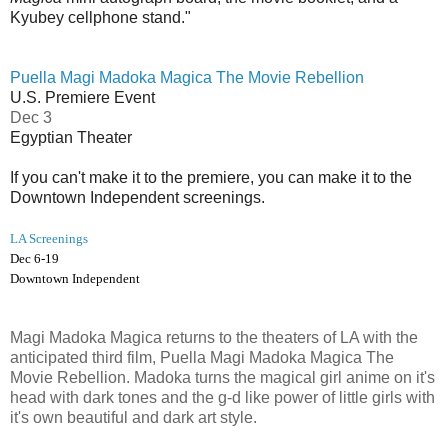
Kyubey cellphone stand."
Puella Magi Madoka Magica The Movie Rebellion
U.S. Premiere Event
Dec 3
Egyptian Theater
If you can't make it to the premiere, you can make it to the
Downtown Independent screenings.
LA Screenings
Dec 6-19
Downtown Independent
Magi Madoka Magica returns to the theaters of LA with the
anticipated third film, Puella Magi Madoka Magica The
Movie Rebellion. Madoka turns the magical girl anime on it's
head with dark tones and the g-d like power of little girls with
it's own beautiful and dark art style.