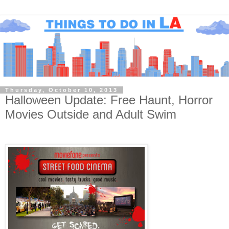
Thursday, October 10, 2013
Halloween Update: Free Haunt, Horror
Movies Outside and Adult Swim