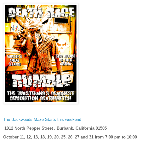
The Backwoods Maze Starts this weekend
1912 North Pepper Street , Burbank, California 91505
October 11, 12, 13, 18, 19, 20, 25, 26, 27 and 31 from 7:00 pm to 10:00