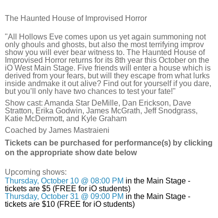
The Haunted House of Improvised Horror
"All Hollows Eve comes upon us yet again summoning not
only ghouls and ghosts, but also the most terrifying improv
show you will ever bear witness to. The Haunted House of
Improvised Horror returns for its 8th year this October on the
iO West Main Stage. Five friends will enter a house which is
derived from your fears, but will they escape from what lurks
inside andmake it out alive? Find out for yourself if you dare,
but you’ll only have two chances to test your fate!"
Show cast: Amanda Star DeMille, Dan Erickson, Dave
Stratton, Erika Godwin, James McGrath, Jeff Snodgrass,
Katie McDermott, and Kyle Graham
Coached by James Mastraieni
Tickets can be purchased for performance(s) by clicking
on the appropriate show date below
Upcoming shows:
Thursday, October 10 @ 08:00 PM
in the Main Stage -
tickets are $5 (FREE for iO students)
Thursday, October 31 @ 09:00 PM
in the Main Stage -
tickets are $10 (FREE for iO students)