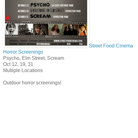
Street Food Cinema
Horror Screenings
Psycho, Elm Street, Scream
Oct 12, 19, 31
Multiple Locations
Outdoor horror screenings!