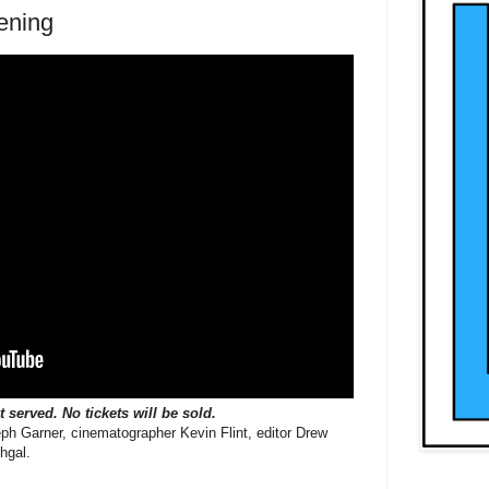
ening
st served. No tickets will be sold.
eph Garner, cinematographer Kevin Flint, editor Drew
hgal.