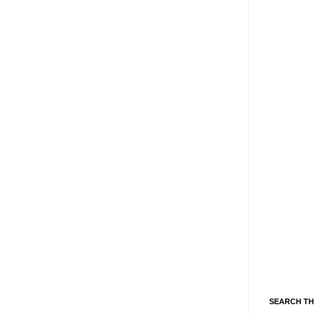
SEARCH TH