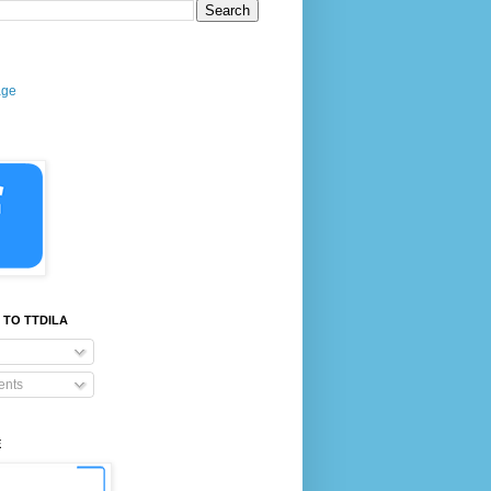
age
 TO TTDILA
nts
E