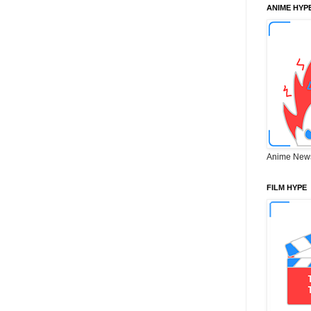
ANIME HYP
Anime New
FILM HYPE