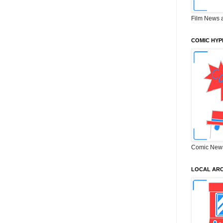
Film News 
COMIC HYP
Comic New
LOCAL ARC