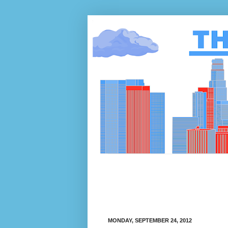
MONDAY, SEPTEMBER 24, 2012