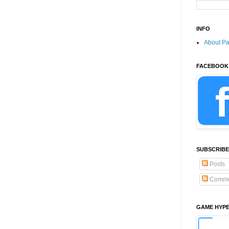
INFO
About P
FACEBOOK
SUBSCRIBE
Posts
Comme
GAME HYP