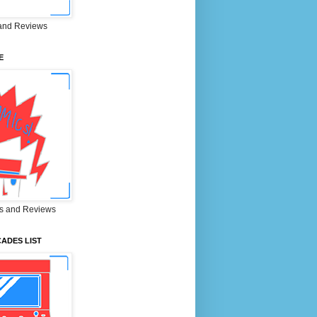
and Reviews
E
s and Reviews
ADES LIST