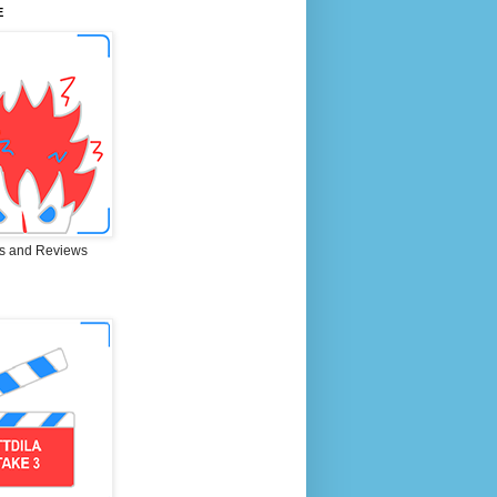
E
s and Reviews