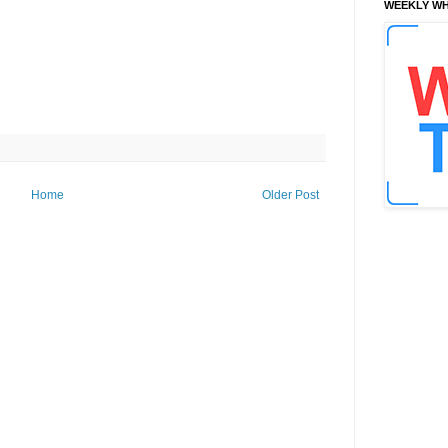
WEEKLY WH
Home
Older Post