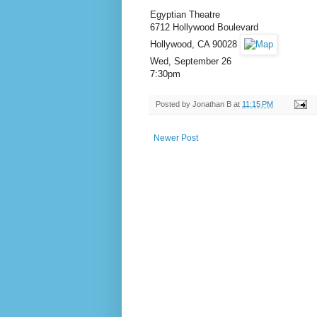
Egyptian Theatre
6712 Hollywood Boulevard
Hollywood, CA 90028
Wed, September 26
7:30pm
Posted by
Jonathan B
at
11:15 PM
Newer Post