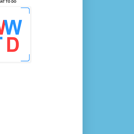
AT TO DO