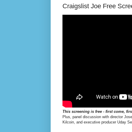
Craigslist Joe Free Scre
This screening is free - first come, fir
Plus, panel discussion with director Jos
Kilcoin, and executive producer Uday Se