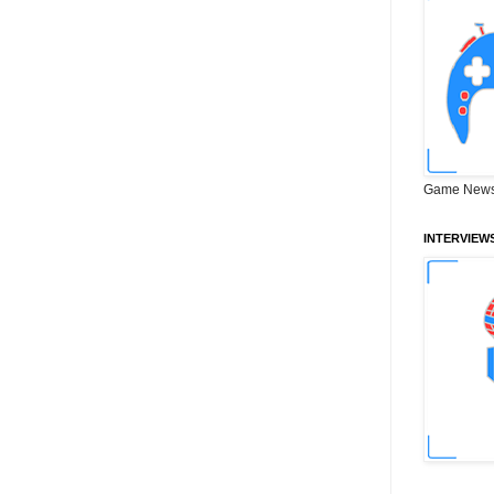
Game News
INTERVIEW