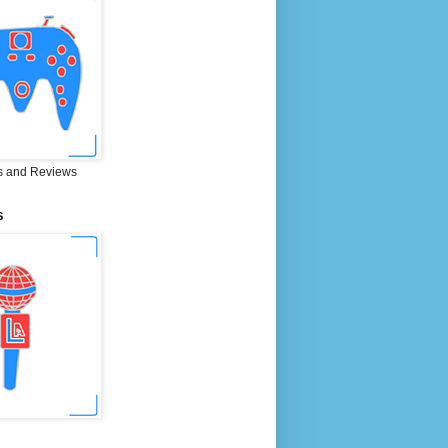
 and Reviews
S