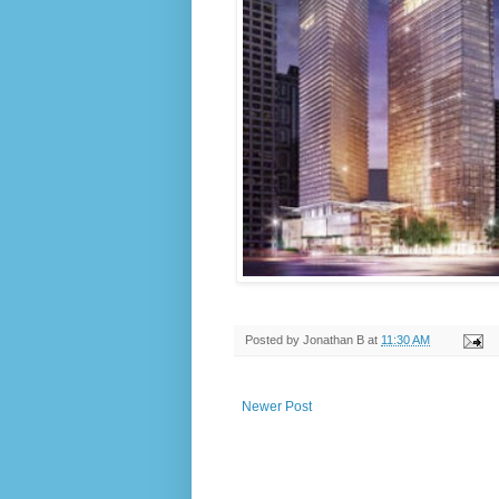
Posted by
Jonathan B
at
11:30 AM
Newer Post