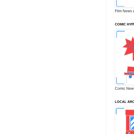
Film News 
COMIC HYP
Comic New
LOCAL ARC