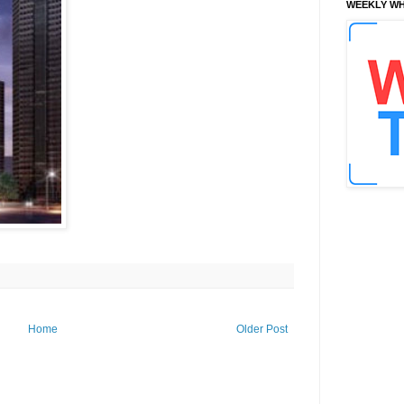
WEEKLY WH
Home
Older Post