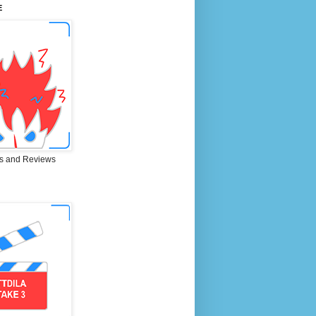
E
s and Reviews