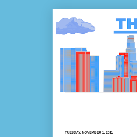
TUESDAY, NOVEMBER 1, 2011