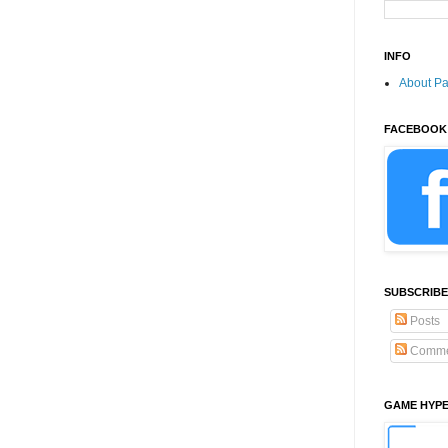
INFO
About P
FACEBOOK
SUBSCRIBE
Posts
Comme
GAME HYP