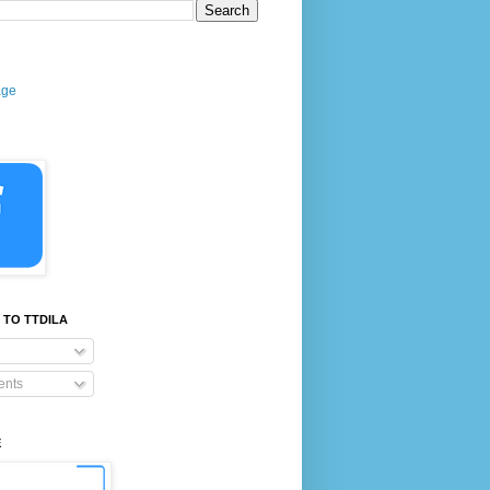
age
 TO TTDILA
nts
E