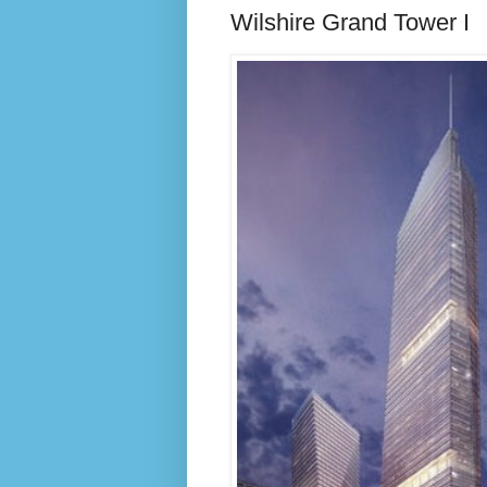
Wilshire Grand Tower I