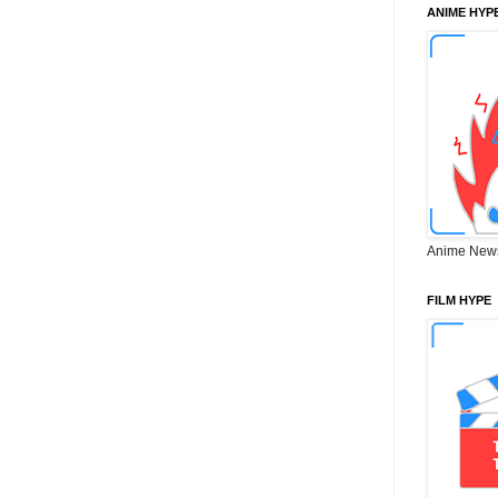
ANIME HYP
Anime New
FILM HYPE