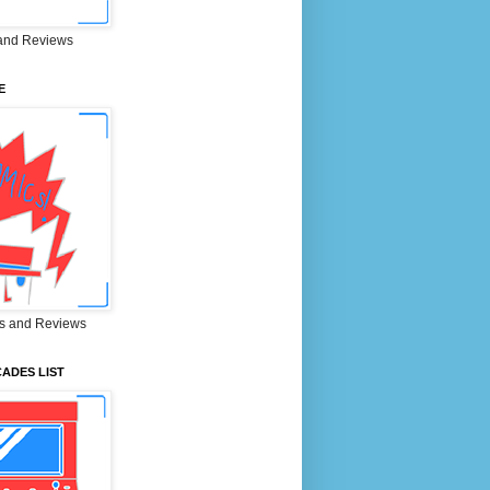
and Reviews
E
s and Reviews
ADES LIST