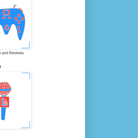
 and Reviews
S