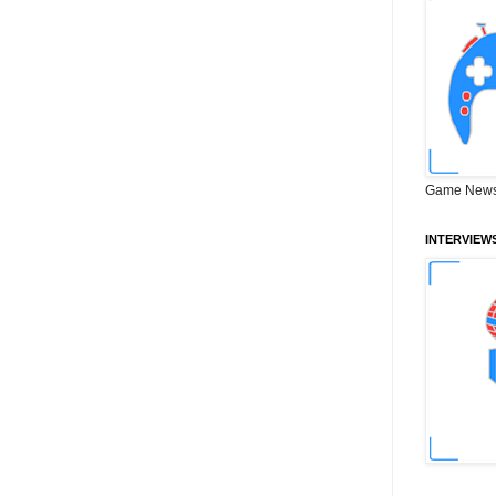
Game News
INTERVIEW