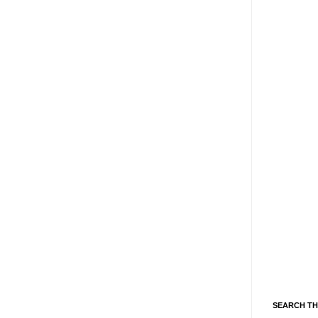
SEARCH TH