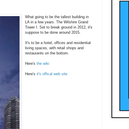
What going to be the tallest building in
LA in a few years. The Wilshire Grand
Tower I. Set to break ground in 2012, it's
suppose to be done around 2015.
It's to be a hotel, offices and residential
living spaces, with retail shops and
restaurants on the bottom.
Here's
the wiki
Here's
it's offical web site