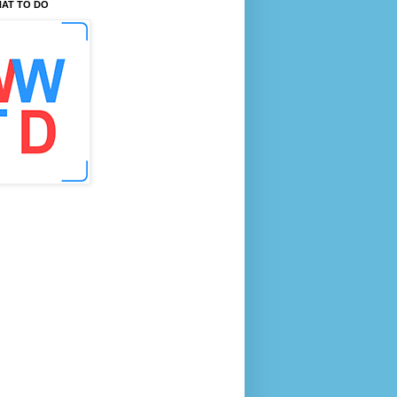
AT TO DO