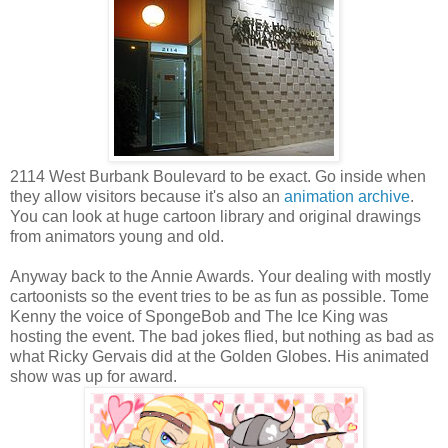
2114 West Burbank Boulevard to be exact. Go inside when
they allow visitors because it's also an
animation archive
.
You can look at huge cartoon library and original drawings
from animators young and old.
Anyway back to the Annie Awards. Your dealing with mostly
cartoonists so the event tries to be as fun as possible. Tome
Kenny the voice of SpongeBob and The Ice King was
hosting the event. The bad jokes flied, but nothing as bad as
what Ricky Gervais did at the Golden Globes. His animated
show was up for award.