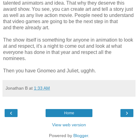
talented animators and idea. That why they deserve this
award show. You see, you can create art and tell a story just
as well as any live action movie. People need to understand
that video games are going to be the next step in that
and there already art.
The show itself is something for anyone in animation to look
at and respect, it's a night to come out and look at what
everyone has done in that year and respect all the
nominees.
Then you have Gnomeo and Juliet, ugghh.
Jonathan B
at
1:33 AM
‹
›
Home
View web version
Powered by
Blogger
.