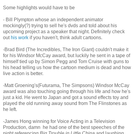
Some highlights would have to be
- Bill Plympton whose an independent animator
mockingly(?) trying to sell he's dvds and told about his
upcoming project as a speaker that night. Definitely check
out
his work
if you haven't, think adult cartoons.
-Brad Bird (The Incredibles, The Iron Giant) couldn't make it
for his Windsor McCay award, but luckily he sent in a tape of
himself tied up by Simon Pegg and Tom Cruise with guns to
his head telling us how the cartoon medium is dead and how
live action is better.
-Matt Groening's(Futurama, The Simpsons) Windsor McCay
award was also touching going through his life and how he's
just a kid. He went to Japan and got a sound effects toy and
played the old running away sound from The Flinstones as
he left.
-James Hong winning for Voice Acting in a Television
Production, damn he had one of the best speeches of the
night referencing
Big Trouble in Little China
and laughing