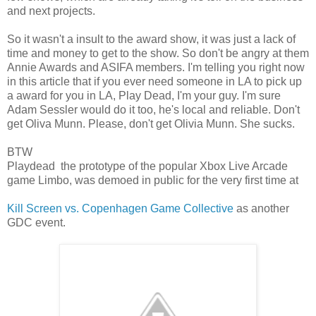
and next projects.
So it wasn't a insult to the award show, it was just a lack of
time and money to get to the show. So don't be angry at them
Annie Awards and ASIFA members. I'm telling you right now
in this article that if you ever need someone in LA to pick up
a award for you in LA, Play Dead, I'm your guy. I'm sure
Adam Sessler would do it too, he's local and reliable. Don't
get Oliva Munn. Please, don't get Olivia Munn. She sucks.
BTW
Playdead the prototype of the popular Xbox Live Arcade
game Limbo, was demoed in public for the very first time at
Kill Screen vs. Copenhagen Game Collective
as another
GDC event.