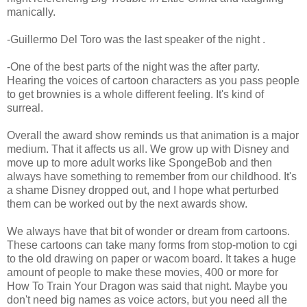
manically.
-Guillermo Del Toro was the last speaker of the night .
-One of the best parts of the night was the after party.
Hearing the voices of cartoon characters as you pass people
to get brownies is a whole different feeling. It's kind of
surreal.
Overall the award show reminds us that animation is a major
medium. That it affects us all. We grow up with Disney and
move up to more adult works like SpongeBob and then
always have something to remember from our childhood. It's
a shame Disney dropped out, and I hope what perturbed
them can be worked out by the next awards show.
We always have that bit of wonder or dream from cartoons.
These cartoons can take many forms from stop-motion to cgi
to the old drawing on paper or wacom board. It takes a huge
amount of people to make these movies, 400 or more for
How To Train Your Dragon was said that night. Maybe you
don't need big names as voice actors, but you need all the