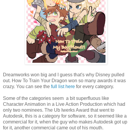
Dreamworks won big and I guess that's why Disney pulled
out. How To Train Your Dragon won so many awards it was
crazy. You can see the
full list here
for every category.
Some of the categories seem a bit superfluous like
Character Animation in a Live Action Production which had
only two nominees. The
Ub Iwerks Award that went to
Autodesk, this is a category for software, so it seemed like a
commercial for it, when the guy who makes Autodesk got up
for it, another commercial came out of his mouth.