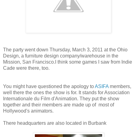
The party went down Thursday, March 3, 2011 at the Ohio
Design, a furniture design company/warehouse in the
Mission, San Francisco.I think some games I saw from Indie
Cade were there, too.
You might have questioned the apology to
ASIFA
members,
well there the ones the show is for. It stands for Association
Internationale du Film d'Animation. They put the show
together and their members are made up of most of
Hollywood's animators.
There headquarters are also located in Burbank