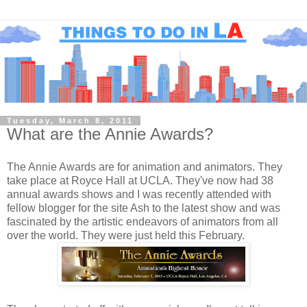
Tuesday, March 8, 2011
What are the Annie Awards?
The Annie Awards are for animation and animators. They
take place at Royce Hall at UCLA. They've now had 38
annual awards shows and I was recently attended with
fellow blogger for the site Ash to the latest show and was
fascinated by the artistic endeavors of animators from all
over the world. They were just held this February.