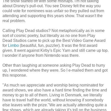
The show started off with some mishaps. I'm not talking
about Disney's pull-out. You see Disney felt the way you
could vote for nominees was unfair so they pulled out from
attending and supporting this years show. That wasn't the
real problem.
Calling Play Dead studios? Not metaphorically as in some
sort of cosmic poetry, but literally as no one from Play
Dead Studios came to pick up the Best Video Game Award
for
Limbo
(beautiful, fun, puzzler). It was the first award
given. It went against Kirby's Epic Yarn and still came up top.
I wonder if anyone from Nintendo was there.
Other than laughing at someone asking Play Dead to hurry
up, I wondered where they were. So I e-mailed them and got
this response.
"As much we appreciate and worship being nominated for
award shows, we also have a hard time finding the time and
money to go to all of them. Living in Denmark, we literally
have to travel half the world, without knowing if somebody
else leaves with the prize."We are actually attending quite a
few shows, which are already taking it's toll on the business