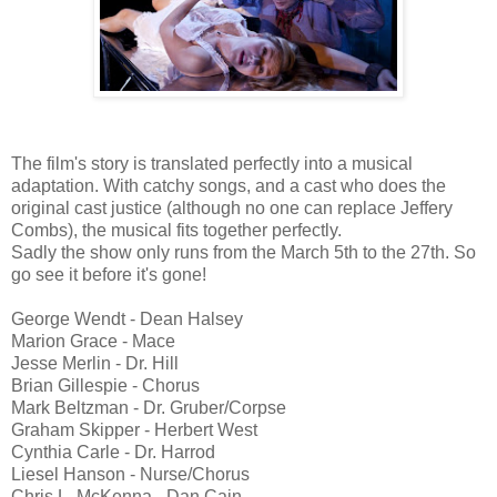
The film's story is translated perfectly into a musical
adaptation. With catchy songs, and a cast who does the
original cast justice (although no one can replace Jeffery
Combs), the musical fits together perfectly.
Sadly the show only runs from the March 5th to the 27th. So
go see it before it's gone!
George Wendt - Dean Halsey
Marion Grace - Mace
Jesse Merlin - Dr. Hill
Brian Gillespie - Chorus
Mark Beltzman - Dr. Gruber/Corpse
Graham Skipper - Herbert West
Cynthia Carle - Dr. Harrod
Liesel Hanson - Nurse/Chorus
Chris L. McKenna - Dan Cain