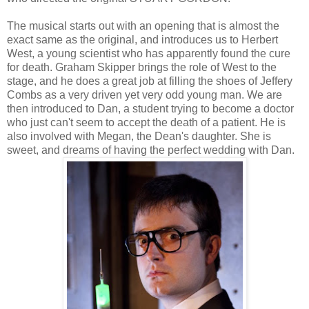
The musical starts out with an opening that is almost the
exact same as the original, and introduces us to Herbert
West, a young scientist who has apparently found the cure
for death. Graham Skipper brings the role of West to the
stage, and he does a great job at filling the shoes of Jeffery
Combs as a very driven yet very odd young man. We are
then introduced to Dan, a student trying to become a doctor
who just can't seem to accept the death of a patient. He is
also involved with Megan, the Dean's daughter. She is
sweet, and dreams of having the perfect wedding with Dan.