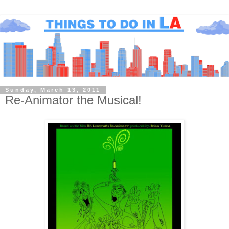
Sunday, March 13, 2011
Re-Animator the Musical!