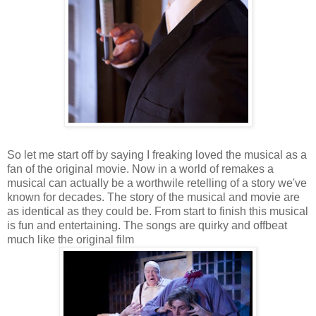
So let me start off by saying I freaking loved the musical as a
fan of the original movie. Now in a world of remakes a
musical can actually be a worthwile retelling of a story we've
known for decades. The story of the musical and movie are
as identical as they could be. From start to finish this musical
is fun and entertaining. The songs are quirky and offbeat
much like the original film