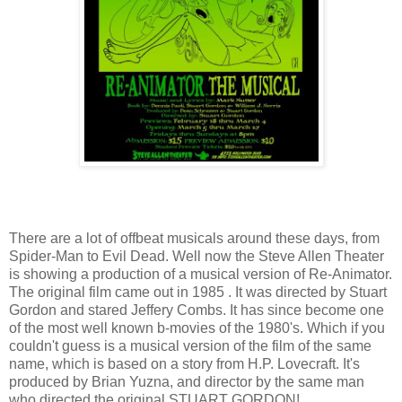
There are a lot of offbeat musicals around these days, from
Spider-Man to Evil Dead. Well now the Steve Allen Theater
is showing a production of a musical version of Re-Animator.
The original film came out in 1985 . It was directed by Stuart
Gordon and stared Jeffery Combs. It has since become one
of the most well known b-movies of the 1980's. Which if you
couldn't guess is a musical version of the film of the same
name, which is based on a story from H.P. Lovecraft. It's
produced by Brian Yuzna, and director by the same man
who directed the original STUART GORDON!