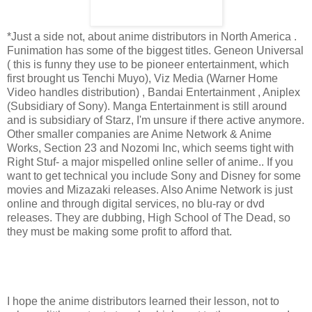
*Just a side not, about anime distributors in North America .
Funimation has some of the biggest titles. Geneon Universal
( this is funny they use to be pioneer entertainment, which
first brought us Tenchi Muyo), Viz Media (Warner Home
Video handles distribution) , Bandai Entertainment , Aniplex
(Subsidiary of Sony). Manga Entertainment is still around
and is subsidiary of Starz, I'm unsure if there active anymore.
Other smaller companies are Anime Network & Anime
Works, Section 23 and Nozomi Inc, which seems tight with
Right Stuf- a major mispelled online seller of anime.. If you
want to get technical you include Sony and Disney for some
movies and Mizazaki releases. Also Anime Network is just
online and through digital services, no blu-ray or dvd
releases. They are dubbing, High School of The Dead, so
they must be making some profit to afford that.
I hope the anime distributors learned their lesson, not to