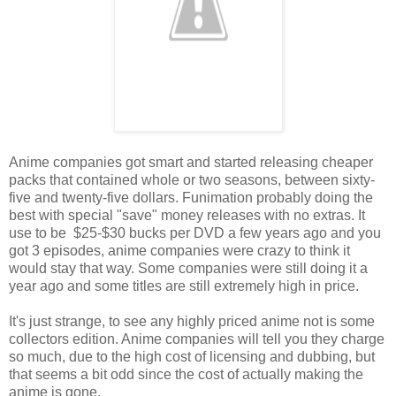
Anime companies got smart and started releasing cheaper
packs that contained whole or two seasons, between sixty-
five and twenty-five dollars. Funimation probably doing the
best with special "save" money releases with no extras. It
use to be $25-$30 bucks per DVD a few years ago and you
got 3 episodes, anime companies were crazy to think it
would stay that way. Some companies were still doing it a
year ago and some titles are still extremely high in price.
It's just strange, to see any highly priced anime not is some
collectors edition. Anime companies will tell you they charge
so much, due to the high cost of licensing and dubbing, but
that seems a bit odd since the cost of actually making the
anime is gone.