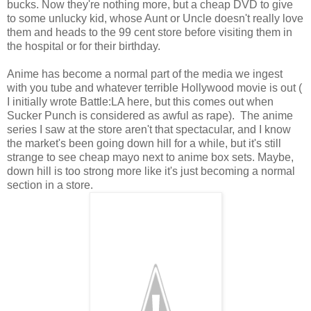
bucks. Now they're nothing more, but a cheap DVD to give
to some unlucky kid, whose Aunt or Uncle doesn't really love
them and heads to the 99 cent store before visiting them in
the hospital or for their birthday.
Anime has become a normal part of the media we ingest
with you tube and whatever terrible Hollywood movie is out (
I initially wrote Battle:LA here, but this comes out when
Sucker Punch is considered as awful as rape). The anime
series I saw at the store aren't that spectacular, and I know
the market's been going down hill for a while, but it's still
strange to see cheap mayo next to anime box sets. Maybe,
down hill is too strong more like it's just becoming a normal
section in a store.