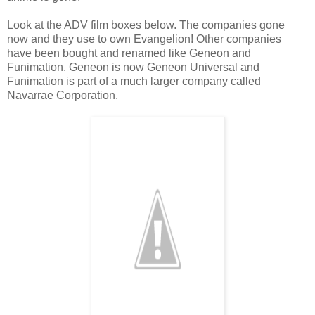
Look at the ADV film boxes below. The companies gone
now and they use to own Evangelion! Other companies
have been bought and renamed like Geneon and
Funimation. Geneon is now Geneon Universal and
Funimation is part of a much larger company called
Navarrae Corporation.