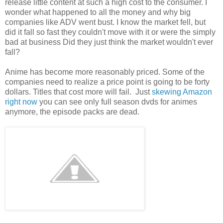
release little content at such a high cost to the consumer. I
wonder what happened to all the money and why big
companies like ADV went bust. I know the market fell, but
did it fall so fast they couldn't move with it or were the simply
bad at business Did they just think the market wouldn't ever
fall?
Anime has become more reasonably priced. Some of the
companies need to realize a price point is going to be forty
dollars. Titles that cost more will fail. Just
skewing Amazon
right now
you can see only full season dvds for animes
anymore, the episode packs are dead.