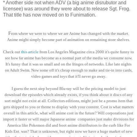
* Another side not when ADV (a big anime disrubutor and
licensee) was around they were about to release Sgt. Frog.
That title has now moved on to Funimation.
F
rom where we were to where we are Anime has changed with the market.
Anime might simply become part of animation on remaining store shelves.
Check out
this article
from Los Angeles Magazine circa 2000 it's quite funny to
see how far anime has become as a normal part of the media we consume now.
It's funny that it was so small and on the fringes of networks. Like late nights
on Adult Swim. Now some off it's cheap enough to make and tie-in into cards,
video games and toys that it'll never go away.
I guess the next step beyond Blu-ray will be the pricing model to just
download the episodes which already exists, if you think about it discs of any
sort might not exist at all. Collectors editions, might just be a promo item that
gets shipped to you or theme to display with your content. Cost is what matters
overall in this article, what will anime cost in the future? Will corporations just
import it faster or will major Japanese anime companies just make divisions for
America like Pokemon did and boot anime distributors to the curb like For
Kids Ent. was? That is unknown, but right now we have a huge market of new