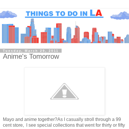
Tuesday, March 29, 2011
Anime's Tomorrow
Mayo and anime together?As I casually stroll through a 99
cent store, I see special collections that went for thirty or fifty