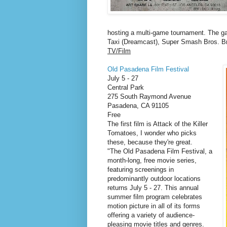
hosting a multi-game tournament. The ga
Taxi (Dreamcast), Super Smash Bros. Br
TV/Film
Old Pasadena Film Festival
July 5 - 27
Central Park
275 South Raymond Avenue
Pasadena
,
CA
91105
Free
The first film is Attack of the Killer
Tomatoes, I wonder who picks
these, because they're great.
"The Old Pasadena Film Festival, a
month-long, free movie series,
featuring screenings in
predominantly outdoor locations
returns July 5 - 27. This annual
summer film program celebrates
motion picture in all of its forms
offering a variety of audience-
pleasing movie titles and genres.