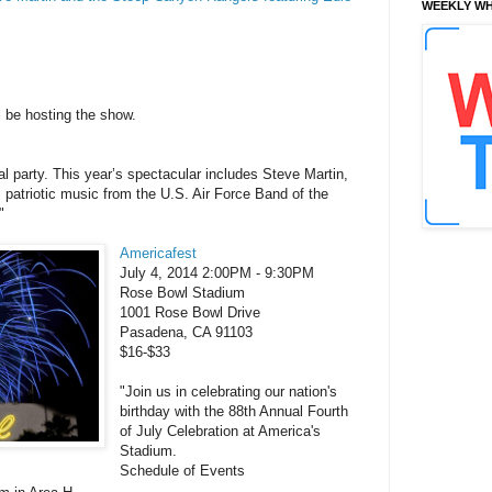
WEEKLY WH
ll be hosting the show.
al party. This year’s spectacular includes Steve Martin,
patriotic music from the U.S. Air Force Band of the
"
Americafest
July 4, 2014 2:00PM - 9:30PM
Rose Bowl Stadium
1001 Rose Bowl Drive
Pasadena, CA 91103
$16-$33
"Join us in celebrating our nation's
birthday with the 88th Annual Fourth
of July Celebration at America's
Stadium.
Schedule of Events