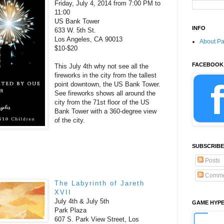
Friday, July 4, 2014 from 7:00 PM to
11:00
US Bank Tower
INFO
633 W. 5th St.
Los Angeles, CA 90013
About P
$10-$20
FACEBOOK
This July 4th why not see all the
fireworks in the city from the tallest
point downtown, the
US Bank Tower.
See fireworks shows all around the
city from the 71st floor of the US
Bank Tower with a 360-degree view
of the city.
SUBSCRIBE
Posts
Comme
The Labyrinth of Jareth
XVII
July 4th & July 5th
GAME HYP
Park Plaza
607 S. Park View Street, Los