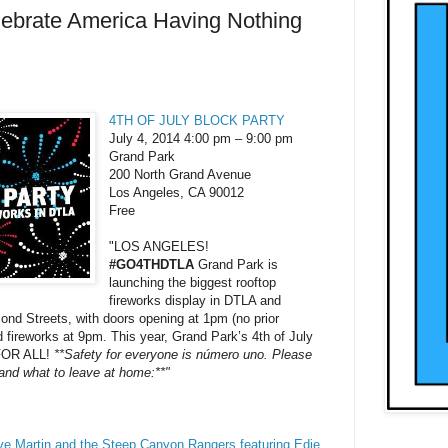
ebrate America Having Nothing
4TH OF JULY BLOCK PARTY
July 4, 2014 4:00 pm – 9:00 pm
Grand Park
200 North Grand Avenue
Los Angeles, CA 90012
Free
"LOS ANGELES!
#GO4THDTLA
Grand Park is
launching the biggest rooftop
fireworks display in DTLA and
ond Streets, with doors opening at 1pm (no prior
 fireworks at 9pm. This year, Grand Park’s 4th of July
 FOR ALL!
**Safety for everyone is número uno. Please
 and what to leave at home:**"
ve Martin and the Steep Canyon Rangers featuring Edie