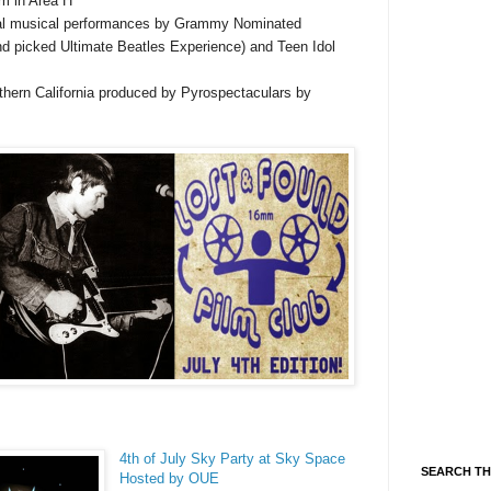
um in Area H
ial musical performances by Grammy Nominated
nd picked Ultimate Beatles Experience) and Teen Idol
thern California produced by Pyrospectaculars by
4th of July Sky Party at Sky Space
SEARCH TH
Hosted by OUE