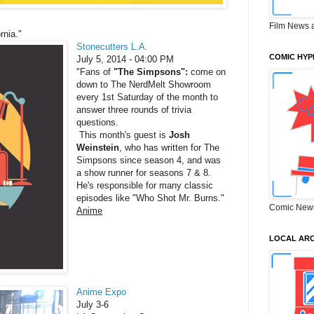
Film News 
rnia."
Stonecutters L.A.
COMIC HYP
July 5, 2014 - 04:00 PM
"Fans of
"The Simpsons":
come on
down to The NerdMelt Showroom
every 1st Saturday of the month to
answer three rounds of trivia
questions.
This month's guest is
Josh
Weinstein
, who has written for The
Simpsons since season 4, and was
a show runner for seasons 7 & 8.
He's responsible for many classic
episodes like "Who Shot Mr. Burns."
Comic New
Anime
LOCAL ARC
Anime Expo
July 3-6