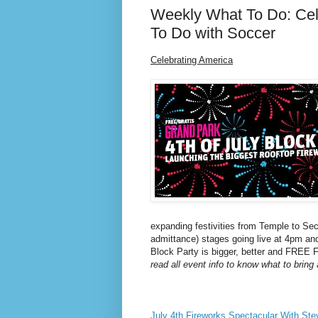
Weekly What To Do: Cel
To Do with Soccer
Celebrating America
expanding festivities from Temple to Sec
admittance) stages going live at 4pm and
Block Party is bigger, better and FREE
read all event info to know what to bring
July 4th Fireworks Spectacular With Ste