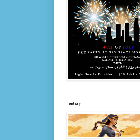
Fantasy