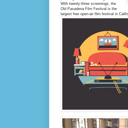
With twenty-three screenings, the
Old Pasadena Film Festival is the
largest free open-air film festival in Califo