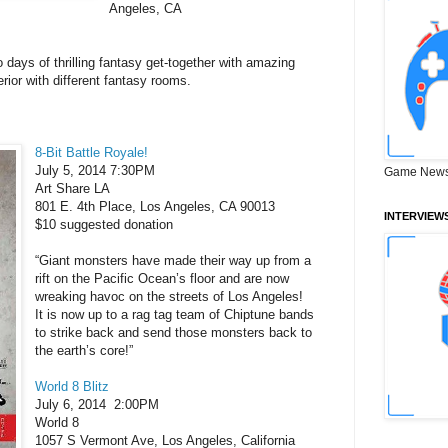
Angeles, CA
days of thrilling fantasy get-together with amazing
ior with different fantasy rooms.
8-Bit Battle Royale!
July 5, 2014 7:30PM
Game News
Art Share LA
801 E. 4th Place, Los Angeles, CA 90013
INTERVIEW
$10 suggested donation
“Giant monsters have made their way up from a
rift on the Pacific Ocean’s floor and are now
wreaking havoc on the streets of Los Angeles!
It is now up to a rag tag team of Chiptune bands
to strike back and send those monsters back to
the earth’s core!”
World 8 Blitz
July 6, 2014
2:00PM
World 8
1057 S Vermont Ave, Los Angeles, California