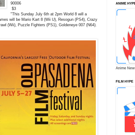
90006
ANIME HYP
$3
"
This Sunday July 6th at 2pm World 8 will a
mes will be Mario Kart 8 (Wii U), Resogun (PS4), Crazy
awl (Wii), Puzzle Fighters (PS1), Goldeneye 007 (N64).
Anime New
FILM HYPE