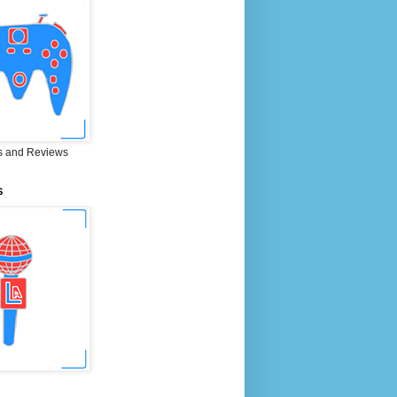
 and Reviews
S