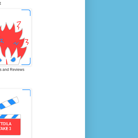
E
s and Reviews