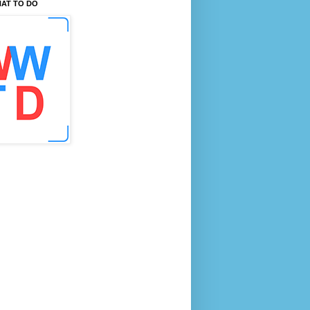
AT TO DO