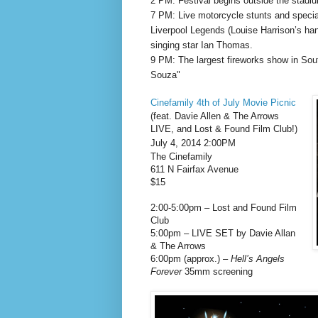
2 PM: Festival begins outside the stadi
7 PM: Live motorcycle stunts and spec
Liverpool Legends (Louise Harrison’s ha
singing star Ian Thomas.
9 PM: The largest fireworks show in Sou
Souza"
Cinefamily 4th of July Movie Picnic
(feat. Davie Allen & The Arrows
LIVE, and Lost & Found Film Club!)
July 4, 2014 2:00PM
The Cinefamily
611 N Fairfax Avenue
$15
2:00-5:00pm – Lost and Found Film
Club
5:00pm – LIVE SET by Davie Allan
& The Arrows
6:00pm (approx.) –
Hell’s Angels
Forever
35mm screening