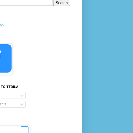
age
 TO TTDILA
nts
E