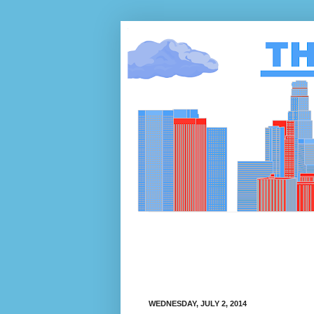
WEDNESDAY, JULY 2, 2014