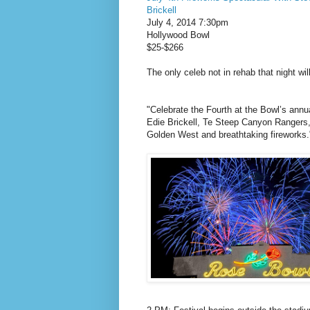
Brickell
July 4, 2014 7:30pm
Hollywood Bowl
$25-$266
The only celeb not in rehab that night wi
"Celebrate the Fourth at the Bowl’s annu
Edie Brickell, Te Steep Canyon Rangers, 
Golden West and breathtaking fireworks.