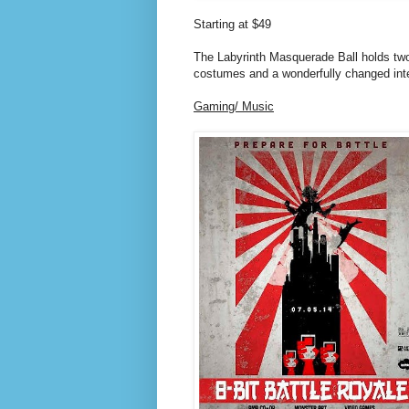
Starting at $49
The Labyrinth Masquerade Ball holds two 
costumes and a wonderfully changed inter
Gaming/ Music