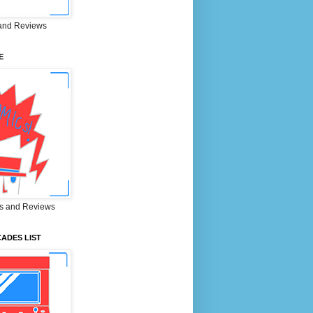
and Reviews
E
s and Reviews
ADES LIST