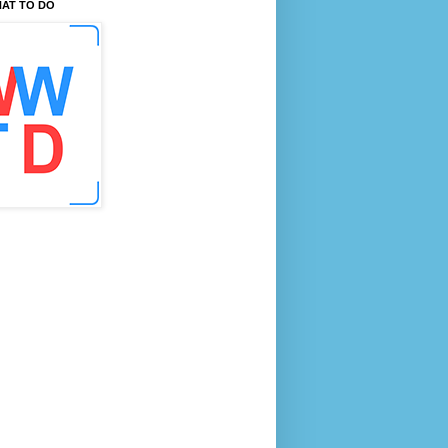
AT TO DO