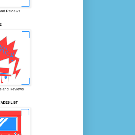
and Reviews
E
s and Reviews
ADES LIST