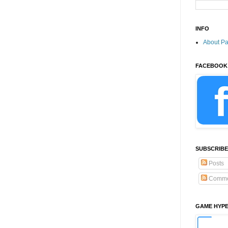
INFO
About P
FACEBOOK
SUBSCRIBE
Posts
Comme
GAME HYP