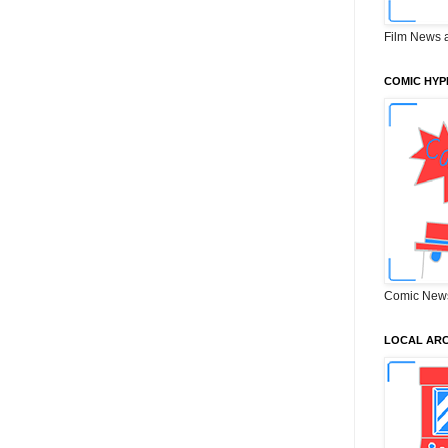
Film News 
COMIC HYP
Comic New
LOCAL ARC