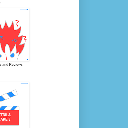
E
s and Reviews