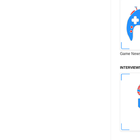
Game News
INTERVIEW