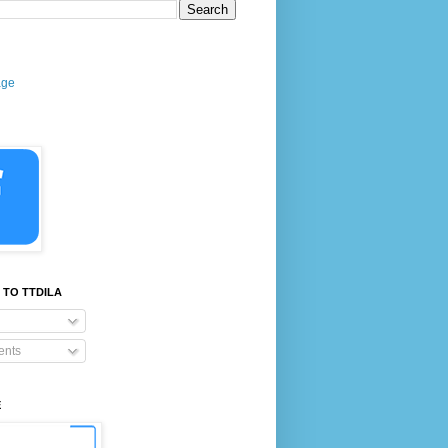
age
 TO TTDILA
nts
E