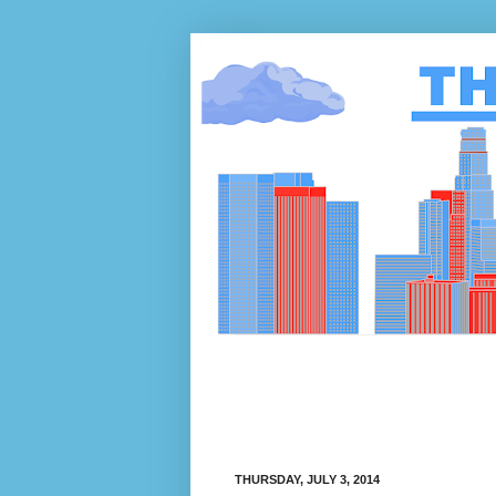
THURSDAY, JULY 3, 2014