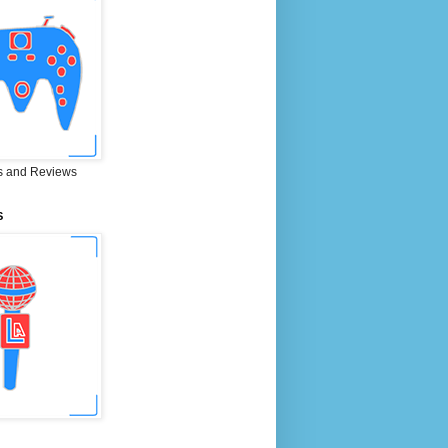
 and Reviews
S