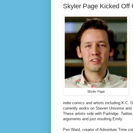
Skyler Page Kicked Off 
Skyler Page
indie comics and artists including K.C
currently works on Steven Universe and K
These artists side with Partridge. Twitter
arguments and just insulting Emily.
Pen Ward, creator of Adventure Time con