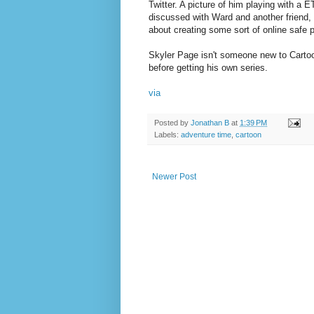
Twitter. A picture of him playing with a 
discussed with Ward and another friend,
about creating some sort of online safe 
Skyler Page isn't someone new to Carto
before getting his own series.
via
Posted by
Jonathan B
at
1:39 PM
Labels:
adventure time
,
cartoon
Newer Post