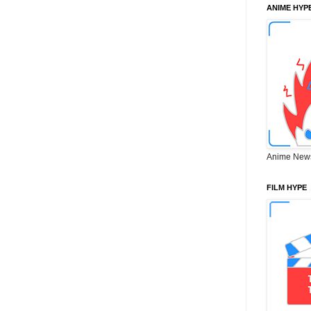
ANIME HYP
Anime New
FILM HYPE