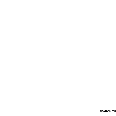
SEARCH TH