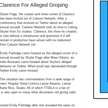
Clarence For Alleged Groping
Skyler Page, the creator and show runner of Clarence
has been kicked out of Cartoon Network. After a
controversy that evolved on Twitter about an alleged
sexual assault. Cartoon Network took no time in cutting
Skyler from it's studios. Clarence, the show he created,
is now without a showrunner and questions if it will
remain in production have arisen with no statement
from Cartoon Network yet.
Emily Partridge came forward as the alleged victim of a
sexual assault by Skyler Page after Mare Odomo, an
indie illustrator came forward about Skyler's alleged
behavior on Twitter. When proof was demanded through
Twitter Emily came forward.
The situation has commentators from a wide range of
. Green, Regular Show Comics;Lamar Abrams, Lamar
atie Rice, Skatie. All of which TTDILA is a fan of.
, is also open to many other dissenters not giving valid
soled Emily Partridge after she revealed the news on