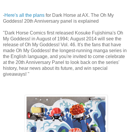
-
Here's all the plans
for Dark Horse at AX. The Oh My
Goddess! 20th Anniversary panel is explained
"Dark Horse Comics first released Kosuke Fujishima's Oh
My Goddess! in August of 1994; August 2014 will see the
release of Oh My Goddess! Vol. 46. It's the fans that have
made Oh My Goddess! the longest-running manga series in
the English language, and you're invited to come celebrate
at the 20th Anniversary Panel to look back on the series'
history, hear news about its future, and win special
giveaways! "