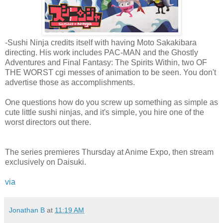
-Sushi Ninja credits itself with having Moto Sakakibara
directing. His work includes PAC-MAN and the Ghostly
Adventures and Final Fantasy: The Spirits Within, two OF
THE WORST cgi messes of animation to be seen. You don't
advertise those as accomplishments.
One questions how do you screw up something as simple as
cute little sushi ninjas, and it's simple, you hire one of the
worst directors out there.
The series premieres Thursday at Anime Expo, then stream
exclusively on Daisuki.
via
Jonathan B
at
11:19 AM