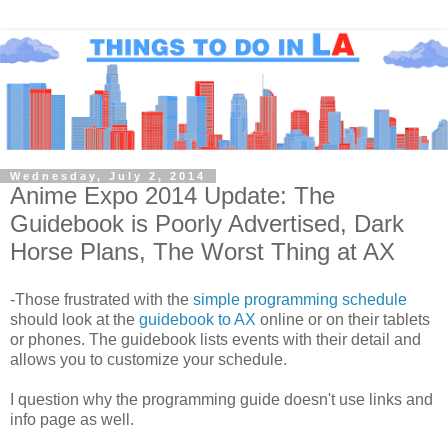
Wednesday, July 2, 2014
Anime Expo 2014 Update: The
Guidebook is Poorly Advertised, Dark
Horse Plans, The Worst Thing at AX
-Those frustrated with the
simple programming schedule
should look at the
guidebook to AX
online or on their tablets
or phones. The guidebook lists events with their detail and
allows you to customize your schedule.
I question why the programming guide doesn't use links and
info page as well.