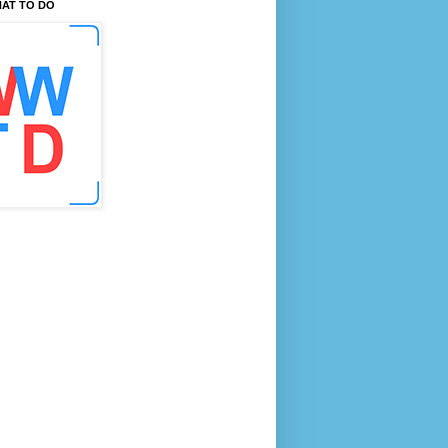
AT TO DO