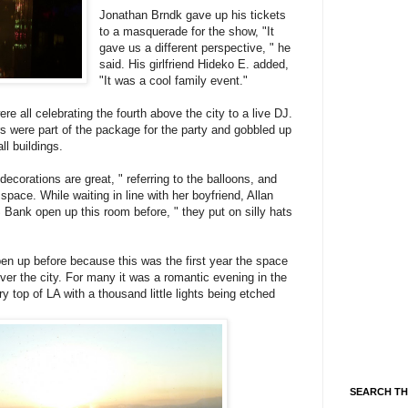
Jonathan Brndk gave up his tickets
to a masquerade for the show, "It
gave us a different perspective, " he
said. His girlfriend Hideko E. added,
"It was a cool family event."
re all celebrating the fourth above the city to a live DJ.
s were part of the package for the party and gobbled up
ll buildings.
decorations are great, " referring to the balloons, and
space. While waiting in line with her boyfriend, Allan
Bank open up this room before, " they put on silly hats
n up before because this was the first year the space
ver the city. For many it was a romantic evening in the
ry top of LA with a thousand little lights being etched
SEARCH TH