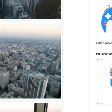
Game News
INTERVIEW