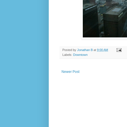
Posted by
Jonathan B
at
9:00 AM
Labels:
Downtown
Newer Post