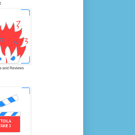
E
s and Reviews