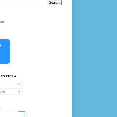
age
 TO TTDILA
nts
E