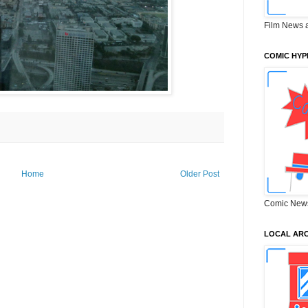
Film News 
COMIC HYP
Home
Older Post
Comic New
LOCAL ARC