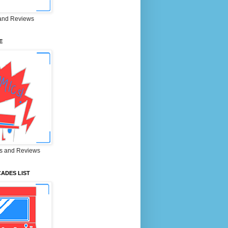
and Reviews
E
s and Reviews
ADES LIST