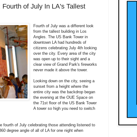
 Fourth of July In LA's Tallest
Fourth of July was a different look
from the tallest building in Los
Angles. The US Bank Tower in
downtown LA had hundreds of
citizens celebrating July 4th looking
over the city. Every area of the city
was open up to their sight and a
clear view of Grand Park's fireworks
never made it above the tower.
Looking down on the city, seeing a
sunset from a height where the
entire city was the backdrop began
the evening at the OUE Space on
the 71st floor of the US Bank Tower
A tower so high you need to switch
he fourth of July celebrating those attending listened to
60 degree angle of all of LA for one night when