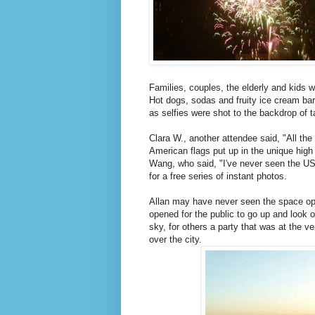
Families, couples, the elderly and kids we
Hot dogs, sodas and fruity ice cream bar
as selfies were shot to the backdrop of ta
Clara W., another attendee said, "All the 
American flags put up in the unique high 
Wang, who said, "I've never seen the US 
for a free series of instant photos.
Allan may have never seen the space ope
opened for the public to go up and look o
sky, for others a party that was at the ve
over the city.