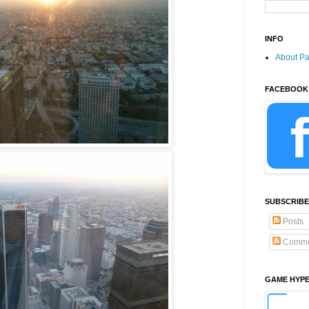
INFO
About P
FACEBOOK
SUBSCRIBE
Posts
Comme
GAME HYP