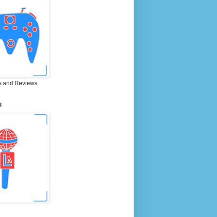
 and Reviews
S