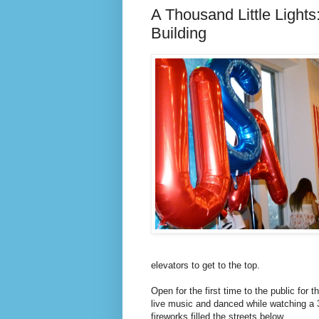
A Thousand Little Lights:
Building
elevators to get to the top.
Open for the first time to the public for t
live music and danced while watching a 3
fireworks filled the streets below.