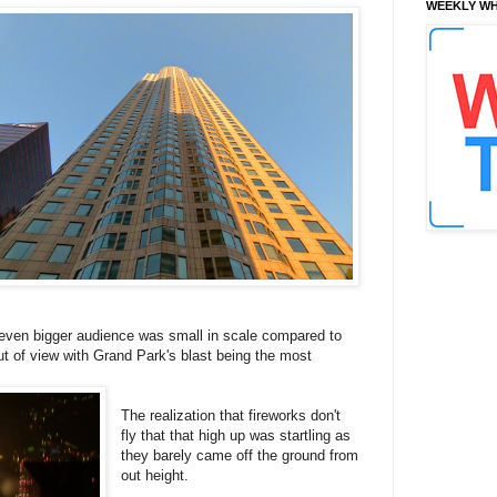
WEEKLY WH
n even bigger audience was small in scale compared to
t of view with Grand Park's blast being the most
The realization that fireworks don't
fly that that high up was startling as
they barely came off the ground from
out height.