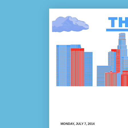
MONDAY, JULY 7, 2014