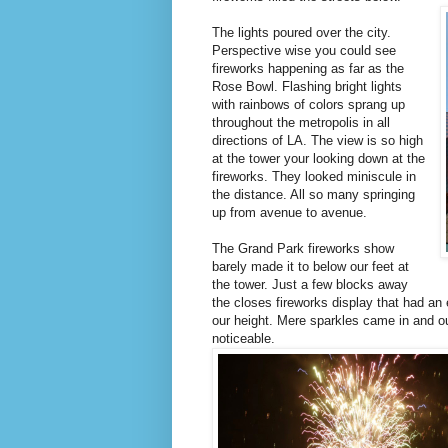
The lights poured over the city.
Perspective wise you could see
fireworks happening as far as the
Rose Bowl. Flashing bright lights
with rainbows of colors sprang up
throughout the metropolis in all
directions of LA. The view is so high
at the tower your looking down at the
fireworks. They looked miniscule in
the distance. All so many springing
up from avenue to avenue.
The Grand Park fireworks show
barely made it to below our feet at
the tower. Just a few blocks away
the closes fireworks display that had a
our height. Mere sparkles came in and ou
noticeable.