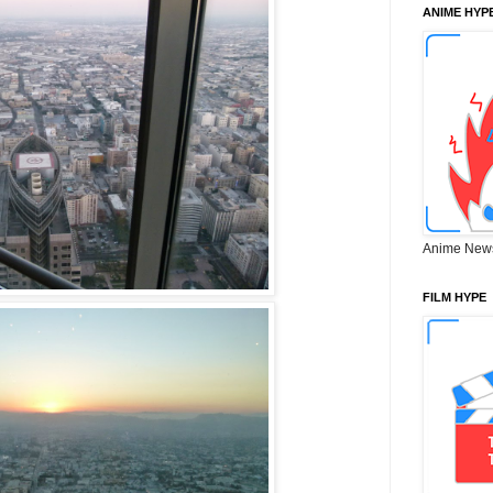
ANIME HYP
Anime New
FILM HYPE