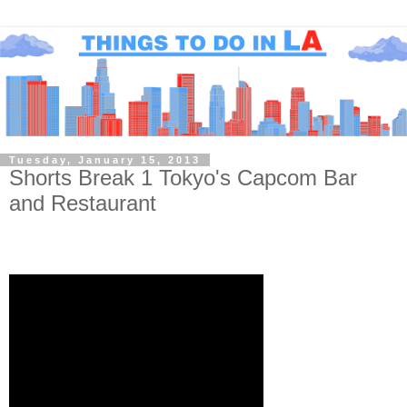
Tuesday, January 15, 2013
Shorts Break 1 Tokyo's Capcom Bar
and Restaurant