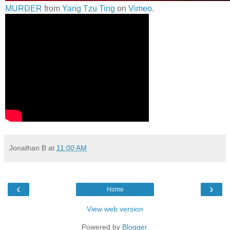
MURDER
from
Yang Tzu Ting
on
Vimeo
.
Jonathan B
at
11:00 AM
‹
›
Home
View web version
Powered by
Blogger
.