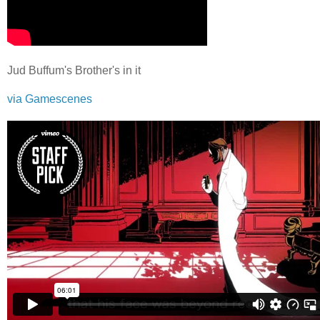
Jud Buffum's Brother's in it
via Gamescenes