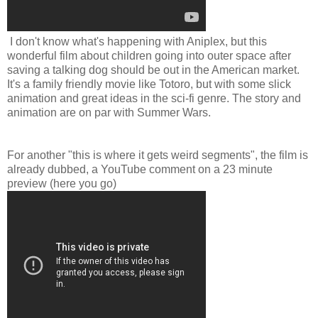
I don't know what's happening with Aniplex, but this
wonderful film about children going into outer space after
saving a talking dog should be out in the American market.
It's a family friendly movie like Totoro, but with some slick
animation and great ideas in the sci-fi genre. The story and
animation are on par with Summer Wars.
For another "this is where it gets weird segments", the film is
already dubbed, a YouTube comment on a 23 minute
preview (here you go)