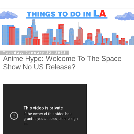
Tuesday, January 22, 2013
Anime Hype: Welcome To The Space
Show No US Release?