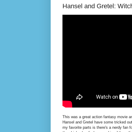
Hansel and Gretel: Witc
This was a great action fantasy movie and
Hansel and Gretel have some tricked ou
my favorite parts is there's a nerdy fan 