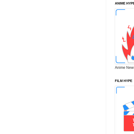
ANIME HYP
Anime New
FILM HYPE