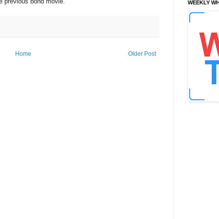
he previous bond movie.
WEEKLY WH
Home
Older Post