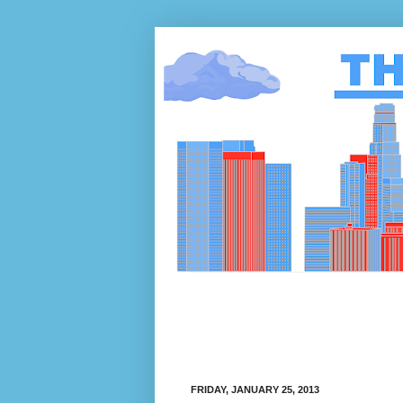
FRIDAY, JANUARY 25, 2013