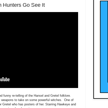
h Hunters Go See It
 funny re-telling of the Hansel and Gretel folklore.
t weapons to take on some powerful witches. One of
for Gretel who has posters of her. Starring Hawkeye and