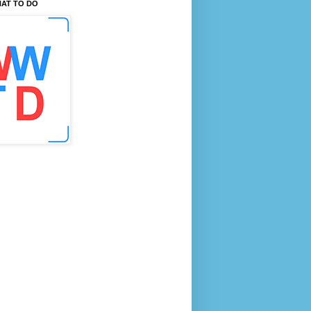
AT TO DO