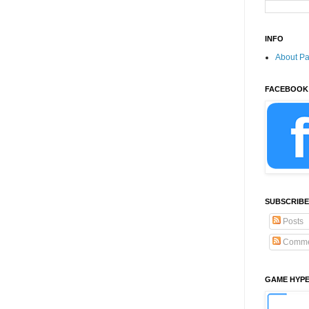
INFO
About P
FACEBOOK
SUBSCRIBE
Posts
Comme
GAME HYP