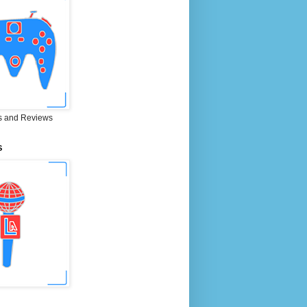
 and Reviews
S