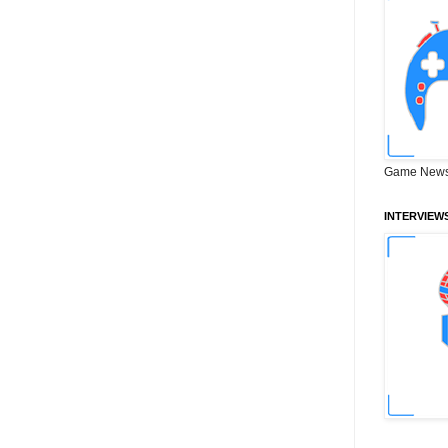
Game News
INTERVIEW