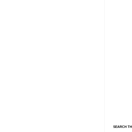
SEARCH TH