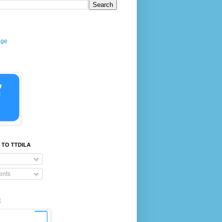
age
 TO TTDILA
nts
E