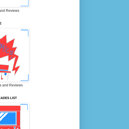
and Reviews
E
s and Reviews
ADES LIST