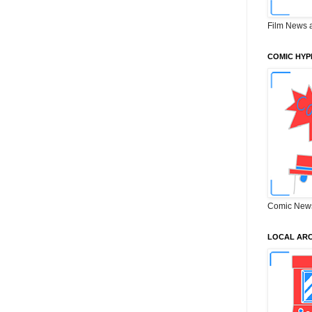
Film News 
COMIC HYP
Comic New
LOCAL ARC