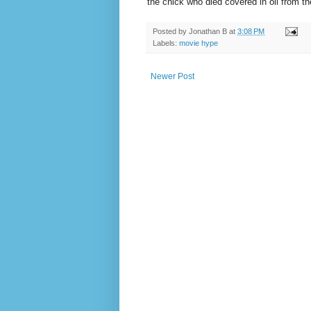
the chick who died covered in oil from t
Posted by
Jonathan B
at
3:08 PM
Labels:
movie hype
Newer Post