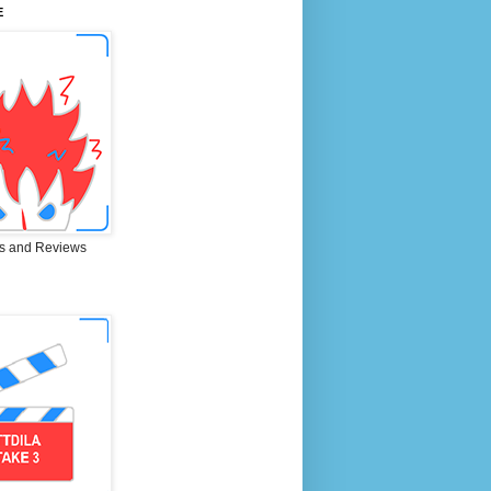
E
s and Reviews