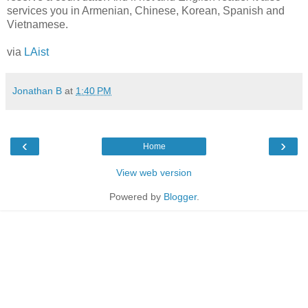
services you in Armenian, Chinese, Korean, Spanish and
Vietnamese.
via
LAist
Jonathan B
at
1:40 PM
‹
›
Home
View web version
Powered by
Blogger
.