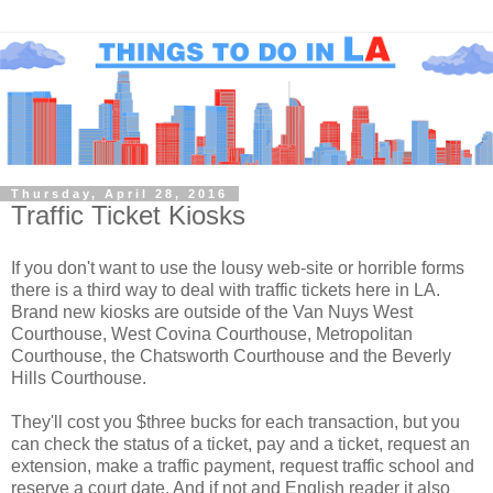
Thursday, April 28, 2016
Traffic Ticket Kiosks
If you don't want to use the lousy web-site or horrible forms
there is a third way to deal with traffic tickets here in LA.
Brand new kiosks are outside of the Van Nuys West
Courthouse, West Covina Courthouse, Metropolitan
Courthouse, the Chatsworth Courthouse and the Beverly
Hills Courthouse.
They'll cost you $three bucks for each transaction, but you
can check the status of a ticket, pay and a ticket, request an
extension, make a traffic payment, request traffic school and
reserve a court date. And if not and English reader it also