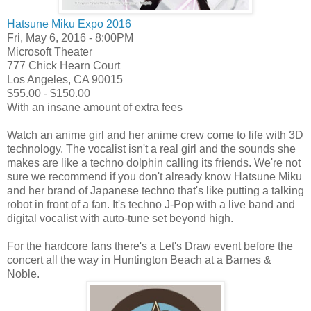
Hatsune Miku Expo 2016
Fri, May 6, 2016 - 8:00PM
Microsoft Theater
777 Chick Hearn Court
Los Angeles, CA 90015
$55.00 - $150.00
With an insane amount of extra fees
Watch an anime girl and her anime crew come to life with 3D
technology. The vocalist isn't a real girl and the sounds she
makes are like a techno dolphin calling its friends. We're not
sure we recommend if you don't already know Hatsune Miku
and her brand of Japanese techno that's like putting a talking
robot in front of a fan. It's techno J-Pop with a live band and
digital vocalist with auto-tune set beyond high.
For the hardcore fans there's a Let's Draw event before the
concert all the way in Huntington Beach at a Barnes &
Noble.