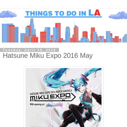
Tuesday, April 19, 2016
Hatsune Miku Expo 2016 May