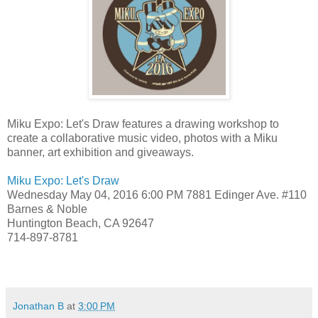
Miku Expo: Let's Draw features a drawing workshop to
create a collaborative music video, photos with a Miku
banner, art exhibition and giveaways.
Miku Expo: Let's Draw
Wednesday May 04, 2016 6:00 PM
7881 Edinger Ave. #110
Barnes & Noble
Huntington Beach, CA 92647
714-897-8781
Jonathan B
at
3:00 PM