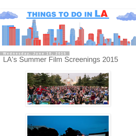
Wednesday, June 10, 2015
LA's Summer Film Screenings 2015