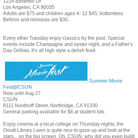
1224 Beverwil Dr
Los Angeles
,
CA
90035
Adults are $75 and children ages 4- 12 $45; bottomless
Bellinis and mimosas are $30.
Every other Tuesday enjoy classics by the pool. Special
events include Champagne and oyster night, and a Father's
Day Grillata. It's all high style a delish food.
Summer Movie
Fest@CSUN
Now until Aug 27
CSUN
8111 Nordhoff Street, Northridge, CA 91330
General parking available for $6 at student lots
Enjoy cinema at a local college on Thursday nights; the
Oviatt Library Lawn is quite nice to gaze up and look at the
stars... on the big screen. Oh, CSUN, why did you even build