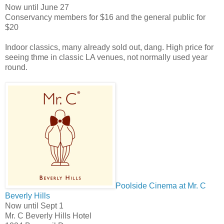
Now until June 27
Conservancy members
for $16 and the general public for
$20
Indoor classics, many already sold out, dang. High price for
seeing thme in classic LA venues, not normally used year
round.
Poolside Cinema at Mr. C
Beverly Hills
Now until Sept 1
Mr. C Beverly Hills Hotel