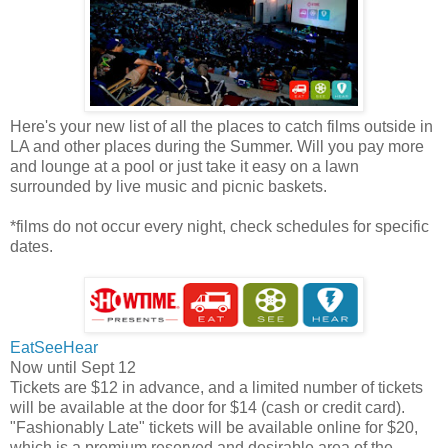
Here's your new list of all the places to catch films outside in
LA and other places during the Summer. Will you pay more
and lounge at a pool or just take it easy on a lawn
surrounded by live music and picnic baskets.
*films do not occur every night, check schedules for specific
dates.
EatSeeHear
Now until Sept 12
Tickets are $12 in advance, and a limited number of tickets
will be available at the door for $14 (cash or credit card).
"Fashionably Late" tickets will be available online for $20,
which is a premium reserved and desirable area of the