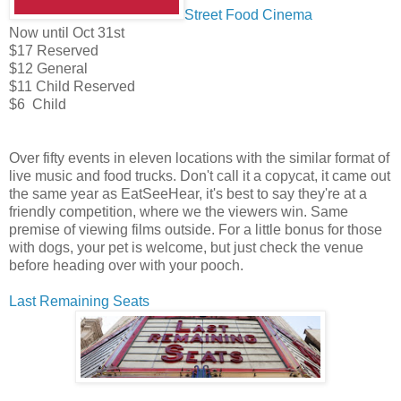
Street Food Cinema
Now until Oct 31st
$17 Reserved
$12 General
$11 Child Reserved
$6 Child
Over fifty events in eleven locations with the similar format of
live music and food trucks. Don't call it a copycat, it came out
the same year as EatSeeHear, it's best to say they're at a
friendly competition, where we the viewers win. Same
premise of viewing films outside. For a little bonus for those
with dogs, your pet is welcome, but just check the venue
before heading over with your pooch.
Last Remaining Seats