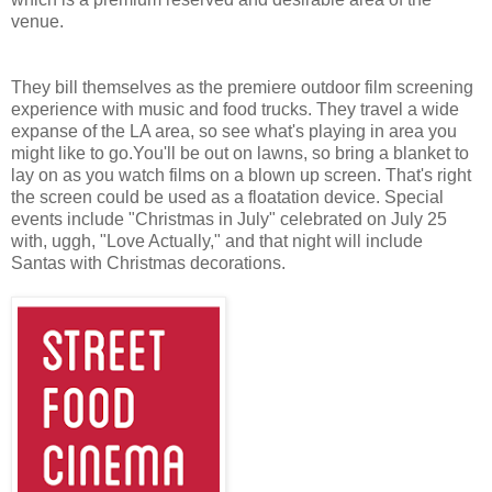
venue.
They bill themselves as the premiere outdoor film screening
experience with music and food trucks. They travel a wide
expanse of the LA area, so see what's playing in area you
might like to go.You'll be out on lawns, so bring a blanket to
lay on as you watch films on a blown up screen. That's right
the screen could be used as a floatation device.
Special
events include "Christmas in July" celebrated on
July 25
with, uggh, "Love Actually," and that night will include
Santas with Christmas decorations.