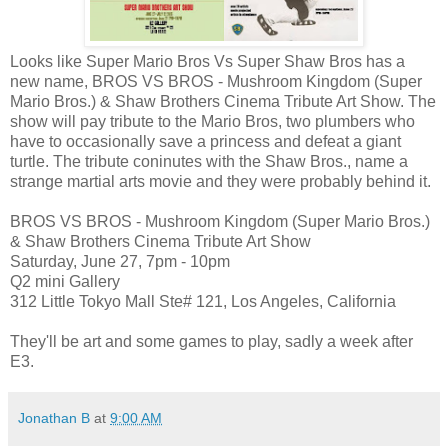
Looks like Super Mario Bros Vs Super Shaw Bros has a
new name, BROS VS BROS - Mushroom Kingdom (Super
Mario Bros.) & Shaw Brothers Cinema Tribute Art Show. The
show will pay tribute to the Mario Bros, two plumbers who
have to occasionally save a princess and defeat a giant
turtle. The tribute coninutes with the Shaw Bros., name a
strange martial arts movie and they were probably behind it.
BROS VS BROS - Mushroom Kingdom (Super Mario Bros.)
& Shaw Brothers Cinema Tribute Art Show
Saturday, June 27, 7pm - 10pm
Q2 mini Gallery
312 Little Tokyo Mall Ste# 121, Los Angeles, California
They'll be art and some games to play, sadly a week after
E3.
Jonathan B
at
9:00 AM