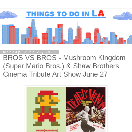
Monday, June 22, 2015
BROS VS BROS - Mushroom Kingdom
(Super Mario Bros.) & Shaw Brothers
Cinema Tribute Art Show June 27