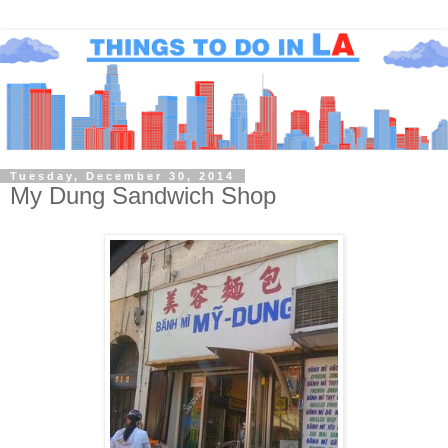
Tuesday, December 30, 2014
My Dung Sandwich Shop