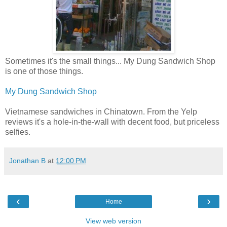
Sometimes it's the small things... My Dung Sandwich Shop
is one of those things.
My Dung Sandwich Shop
Vietnamese sandwiches in Chinatown. From the Yelp
reviews it's a hole-in-the-wall with decent food, but priceless
selfies.
Jonathan B
at
12:00 PM
‹
›
Home
View web version