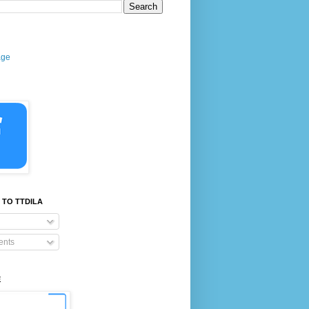
age
 TO TTDILA
nts
E