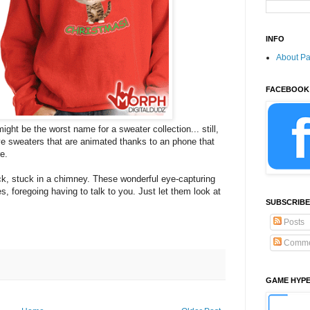
INFO
About P
FACEBOOK
might be the worst name for a sweater collection... still,
ve sweaters that are animated thanks to an phone that
e.
k, stuck in a chimney. These wonderful eye-capturing
s, foregoing having to talk to you. Just let them look at
SUBSCRIBE
Posts
Comme
GAME HYP