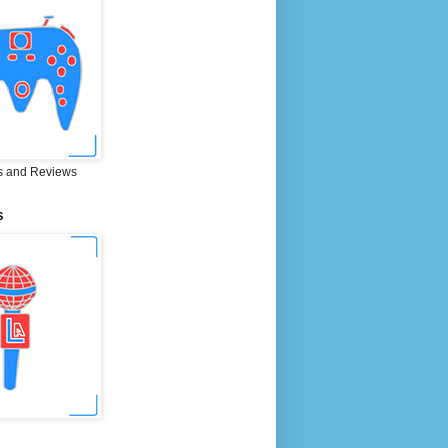
 and Reviews
S