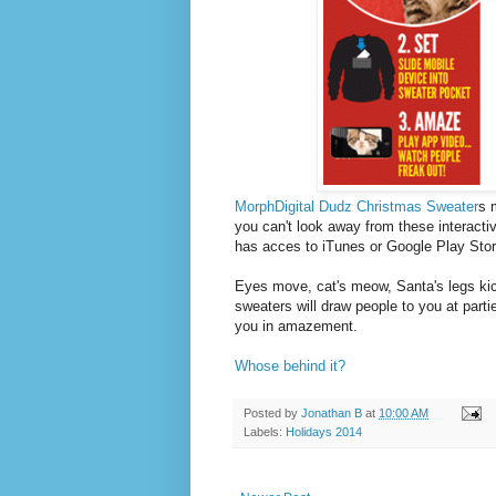
MorphDigital Dudz Christmas Sweater
s 
you can't look away from these interacti
has acces to iTunes or Google Play Stor
Eyes move, cat's meow, Santa's legs kic
sweaters will draw people to you at partie
you in amazement.
Whose behind it?
Posted by
Jonathan B
at
10:00 AM
Labels:
Holidays 2014