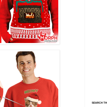
SEARCH TH