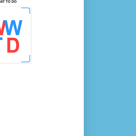
AT TO DO