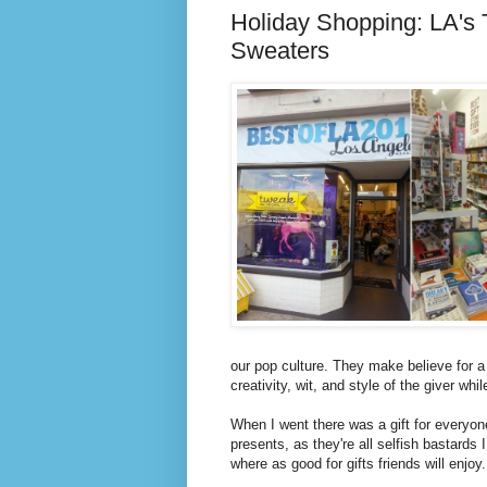
Holiday Shopping: LA's 
Sweaters
our pop culture. They make believe for a li
creativity, wit, and style of the giver whil
When I went there was a gift for everyon
presents, as they're all selfish bastard
where as good for gifts friends will enjoy.