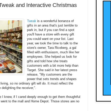
Tweak and Interactive Christmas
Tweak
is a wonderful bonanza of
gifts in an area that's just terrible to
park in, but if you can find a spot
you'll have a store with every gift
you could want on your list. Last
year, we took the time to talk to the
store's owner, Tara Riceberg, a gal
filled with enthusiasm, much like her
employees. She helped us look for
gifts and told how she treats
customers with a bit more help than
Target. She said in her latest press
release, "My customers are the
power that sets trends and shapes
ving, so no ordinary gift will do. It must reflect the
e delighting the receiver,".
e I knew, if I cared deeply enough to get them thoughtful
s I went to the mall and Home Depot. Those stores are no