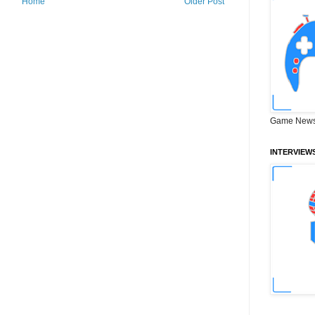
Home
Older Post
Game News
INTERVIEW