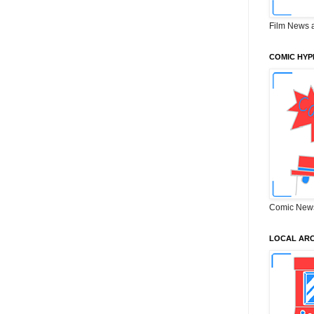
Film News 
COMIC HYP
Comic New
LOCAL ARC