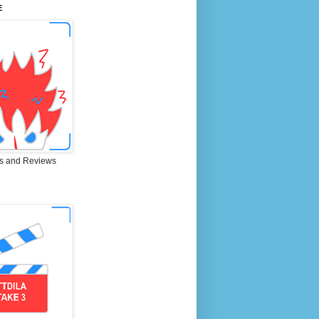
E
s and Reviews