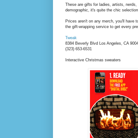
These are gifts for ladies, artists, nerds
demographic, it's quite the chic selectio
Prices aren't on any merch, you'll have t
the gift-wrapping service to get every pr
Tweak
8384 Beverly Blvd
Los Angeles
,
CA
900
(323) 653-6531
Interactive Christmas sweaters