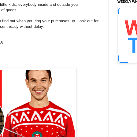
WEEKLY WH
, little kids, everybody inside and outside your
n of goods.
o find out when you ring your purchases up. Look out for
esent ready without delay.
48