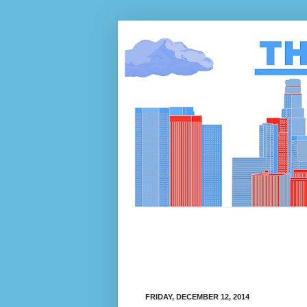
FRIDAY, DECEMBER 12, 2014