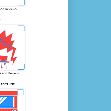
and Reviews
E
s and Reviews
ADES LIST