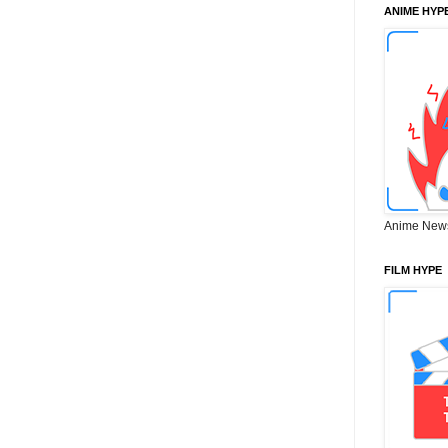
ANIME HYP
Anime New
FILM HYPE