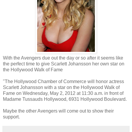
With the Avengers due out the day or so after it seems like
the perfect time to give Scarlett Johansson her own star on
the Hollywood Walk of Fame
"The Hollywood Chamber of Commerce will honor actress
Scarlett Johansson with a star on the Hollywood Walk of
Fame on Wednesday, May 2, 2012 at 11:30 a.m. in front of
Madame Tussauds Hollywood, 6931 Hollywood Boulevard.
Maybe the other Avengers will come out to show their
support.