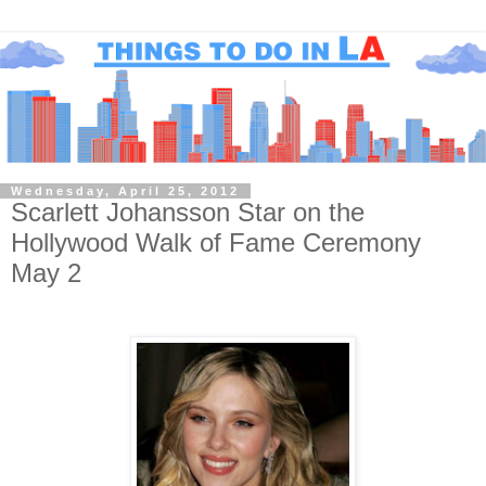
Wednesday, April 25, 2012
Scarlett Johansson Star on the
Hollywood Walk of Fame Ceremony
May 2