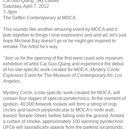
Cai Guo-Qiang: Sky Ladder
Saturday, April 7, 2012
7–9pm
The Geffen Contemporary at MOCA
This sounds like another amazing event by MOCA and it
puts together to things I love explosions and and art, let's just
hope Micheal Bay doesn't go or he might get inspired to
remake The Artist he's way.
"Join us for the opening of the first west coast solo museum
exhibition of artist Cai Guo-Qiang and experience the debut
of his site-specific work created for MOCA,
Mystery Circle:
Explosion Event for The Museum of Contemporary Art, Los
Angeles
.
Mystery Circle
, a site-specific work created for MOCA, will
contain four stages of special pyrotechnics. At the moment of
ignition, 40,000 firework rockets will form a string of crop
circles and launch perpendicular to MOCA’s north wall,
toward Temple Street, before falling onto the ground. Amidst
a curtain of smoke, approximately 100 spinning pyrotechnic
UFOs will sporadically appear from the parking lot grounds,