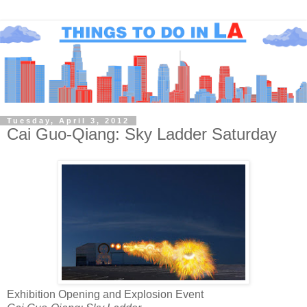
Tuesday, April 3, 2012
Cai Guo-Qiang: Sky Ladder Saturday
Exhibition Opening and Explosion Event