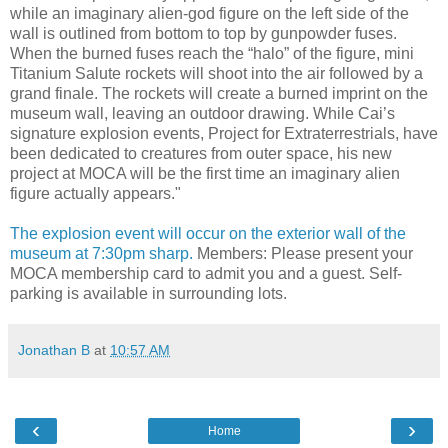
while an imaginary alien-god figure on the left side of the
wall is outlined from bottom to top by gunpowder fuses.
When the burned fuses reach the “halo” of the figure, mini
Titanium Salute rockets will shoot into the air followed by a
grand finale. The rockets will create a burned imprint on the
museum wall, leaving an outdoor drawing. While Cai’s
signature explosion events, Project for Extraterrestrials, have
been dedicated to creatures from outer space, his new
project at MOCA will be the first time an imaginary alien
figure actually appears."
The explosion event will occur on the exterior wall of the
museum at 7:30pm sharp.
Members: Please present your
MOCA membership card to admit you and a guest. Self-
parking is available in surrounding lots.
Jonathan B
at
10:57 AM
‹
›
Home