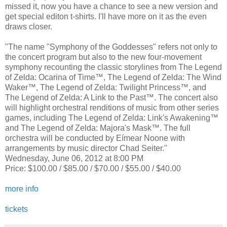
missed it, now you have a chance to see a new version and
get special editon t-shirts. I'll have more on it as the even
draws closer.
"The name "Symphony of the Goddesses" refers not only to
the concert program but also to the new four-movement
symphony recounting the classic storylines from The Legend
of Zelda: Ocarina of Time™, The Legend of Zelda: The Wind
Waker™, The Legend of Zelda: Twilight Princess™, and
The Legend of Zelda: A Link to the Past™. The concert also
will highlight orchestral renditions of music from other series
games, including The Legend of Zelda: Link's Awakening™
and The Legend of Zelda: Majora's Mask™. The full
orchestra will be conducted by Eímear Noone with
arrangements by music director Chad Seiter."
Wednesday, June 06, 2012 at 8:00 PM
Price: $100.00 / $85.00 / $70.00 / $55.00 / $40.00
more info
tickets