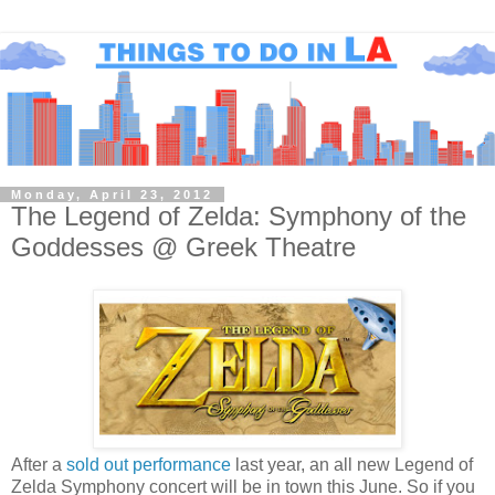
Monday, April 23, 2012
The Legend of Zelda: Symphony of the
Goddesses @ Greek Theatre
After a
sold out performance
last year, an all new Legend of
Zelda Symphony concert will be in town this June. So if you