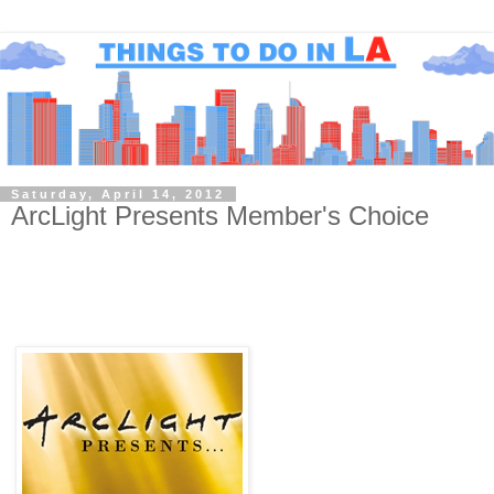
Saturday, April 14, 2012
ArcLight Presents Member's Choice