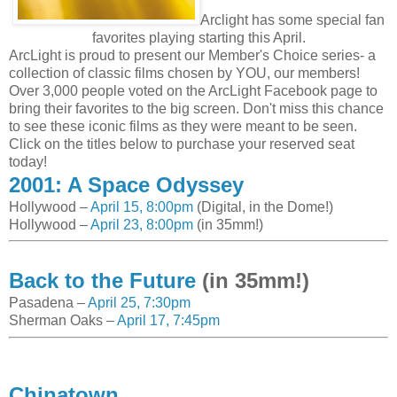
Arclight has some special fan
favorites playing starting this April.
ArcLight is proud to present our Member's Choice series- a
collection of classic films chosen by YOU, our members!
Over 3,000 people voted on the ArcLight Facebook page to
bring their favorites to the big screen. Don't miss this chance
to see these iconic films as they were meant to be seen.
Click on the titles below to purchase your reserved seat
today!
2001: A Space Odyssey
Hollywood –
April 15, 8:00pm
(Digital, in the Dome!)
Hollywood –
April 23, 8:00pm
(in 35mm!)
Back to the Future
(in 35mm!)
Pasadena –
April 25, 7:30pm
Sherman Oaks –
April 17, 7:45pm
Chinatown