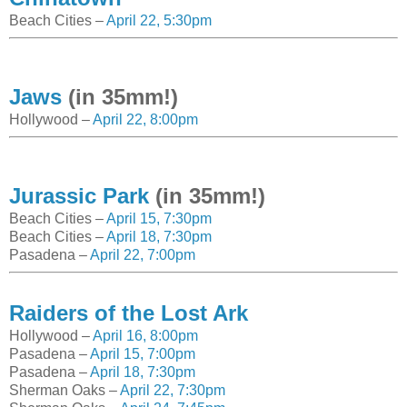
Beach Cities –
April 22, 5:30pm
Jaws
(in 35mm!)
Hollywood –
April 22, 8:00pm
Jurassic Park
(in 35mm!)
Beach Cities –
April 15, 7:30pm
Beach Cities –
April 18, 7:30pm
Pasadena –
April 22, 7:00pm
Raiders of the Lost Ark
Hollywood –
April 16, 8:00pm
Pasadena –
April 15, 7:00pm
Pasadena –
April 18, 7:30pm
Sherman Oaks –
April 22, 7:30pm