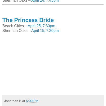
Sherman Oaks –
April 24, 7:45pm
The Princess Bride
Beach Cities –
April 25, 7:30pm
Sherman Oaks –
April 15, 7:30pm
Jonathan B
at
5:00 PM