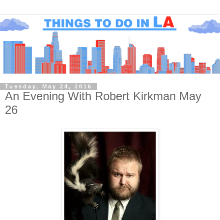
Tuesday, May 24, 2016
An Evening With Robert Kirkman May
26