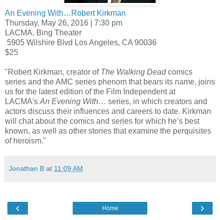
An Evening With…Robert Kirkman
Thursday, May 26, 2016 | 7:30 pm
LACMA, Bing Theater
5905 Wilshire Blvd Los Angeles, CA 90036
$25
"Robert Kirkman, creator of
The Walking Dead
comics
series and the AMC series phenom that bears its name, joins
us for the latest edition of the Film Independent at
LACMA's
An Evening With…
series, in which creators and
actors discuss their influences and careers to date. Kirkman
will chat about the comics and series for which he’s best
known, as well as other stories that examine the perquisites
of heroism."
Jonathan B
at
11:09 AM
‹
›
Home