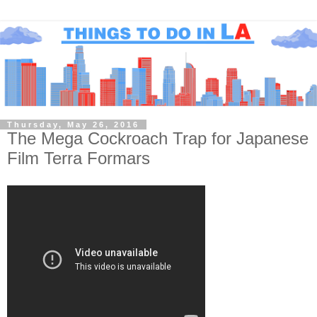
Thursday, May 26, 2016
The Mega Cockroach Trap for Japanese
Film Terra Formars