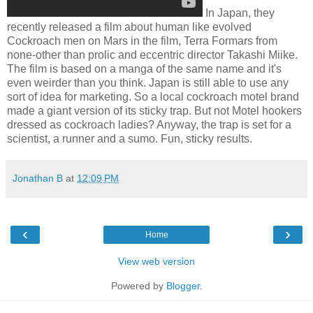
In Japan, they
recently released a film about human like evolved
Cockroach men on Mars in the film, Terra Formars from
none-other than prolic and eccentric director Takashi Miike.
The film is based on a manga of the same name and it's
even weirder than you think. Japan is still able to use any
sort of idea for marketing. So a local cockroach motel brand
made a giant version of its sticky trap. But not Motel hookers
dressed as cockroach ladies? Anyway, the trap is set for a
scientist, a runner and a sumo. Fun, sticky results.
Jonathan B
at
12:09 PM
‹
›
Home
View web version
Powered by
Blogger
.