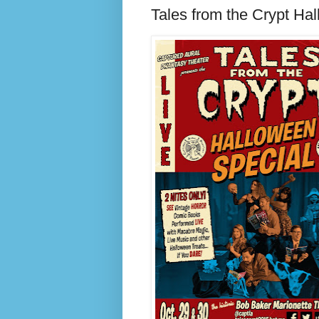
Tales from the Crypt Ha