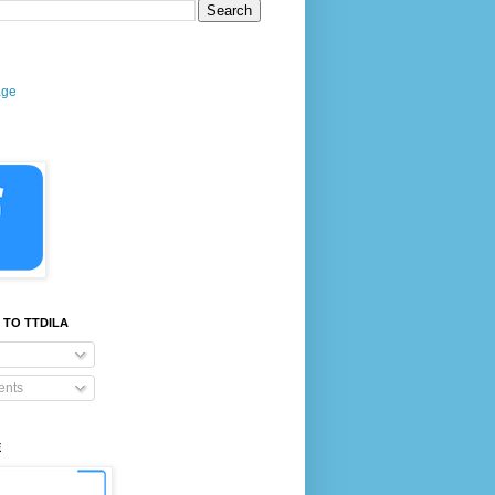
age
 TO TTDILA
nts
E