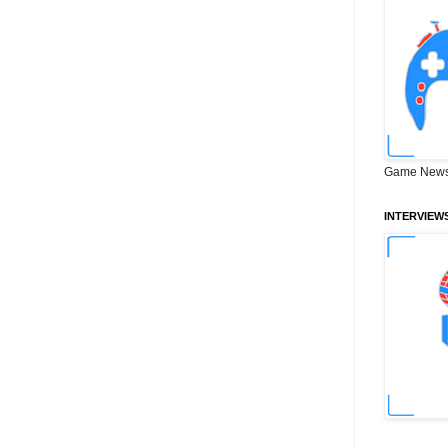
Game News
INTERVIEW