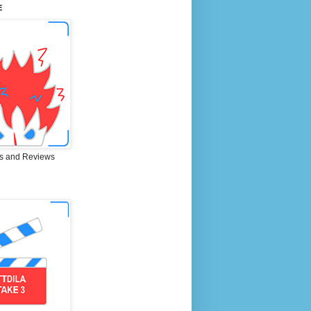
E
s and Reviews