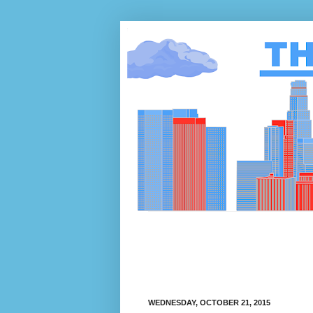
WEDNESDAY, OCTOBER 21, 2015