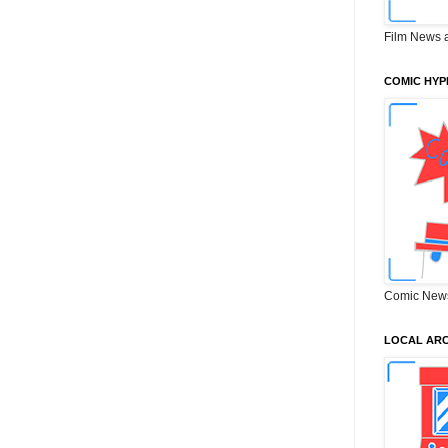
Film News 
COMIC HYP
Comic New
LOCAL ARC