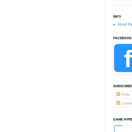
INFO
About P
FACEBOOK
SUBSCRIBE
Posts
Comme
GAME HYP