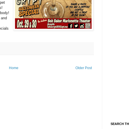
ppet
s!
 body!
 and
ecials
Home
Older Post
SEARCH TH