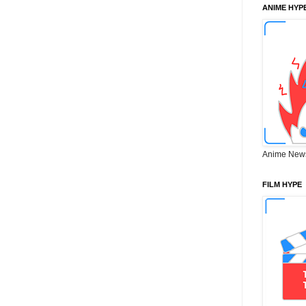
ANIME HYP
Anime New
FILM HYPE