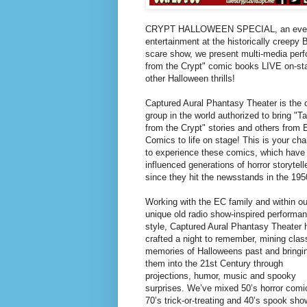
CRYPT HALLOWEEN SPECIAL, an evening 
entertainment at the historically creepy 
scare show, we present multi-media perfo
from the Crypt" comic books LIVE on-st
other Halloween thrills!
Captured Aural Phantasy Theater is the 
group in the world authorized to bring "T
from the Crypt" stories and others from
Comics to life on stage! This is your ch
to experience these comics, which have
influenced generations of horror storytell
since they hit the newsstands in the 195
Working with the EC family and within ou
unique old radio show-inspired performa
style, Captured Aural Phantasy Theater 
crafted a night to remember, mining clas
memories of Halloweens past and bringi
them into the 21st Century through
projections, humor, music and spooky
surprises. We’ve mixed 50’s horror comi
70’s trick-or-treating and 40’s spook sh