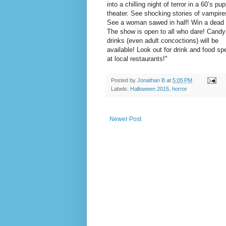
into a chilling night of terror in a 60’s pu
theater. See shocking stories of vampire
See a woman sawed in half! Win a dead
The show is open to all who dare! Candy
drinks (even adult concoctions) will be
available! Look out for drink and food sp
at local restaurants!"
Posted by
Jonathan B
at
5:05 PM
Labels:
Halloween 2015
,
horror
Newer Post