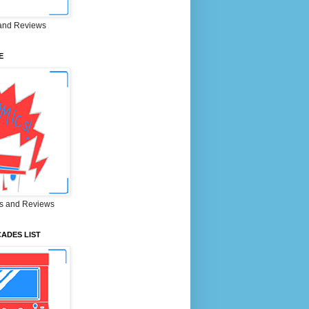
and Reviews
E
s and Reviews
ADES LIST