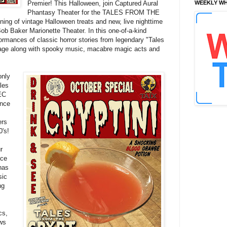
Premier! This Halloween, join Captured Aural
WEEKLY WH
Phantasy Theater for the TALES FROM THE
of vintage Halloween treats and new, live nighttime
Bob Baker Marionette Theater. In this one-of-a-kind
rmances of classic horror stories from legendary "Tales
age along with spooky music, macabre magic acts and
only
ales
 EC
ance
ers
0's!
r
nce
has
sic
ng
cs,
ows