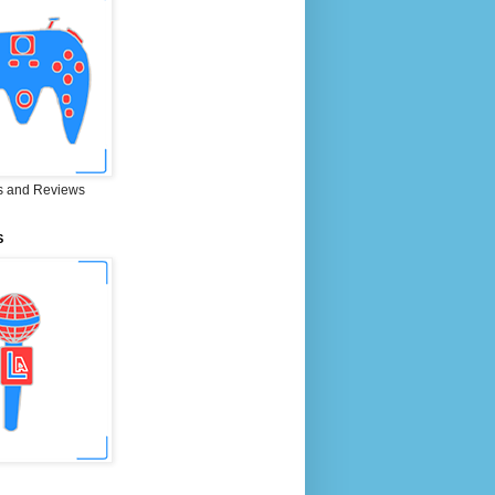
 and Reviews
S