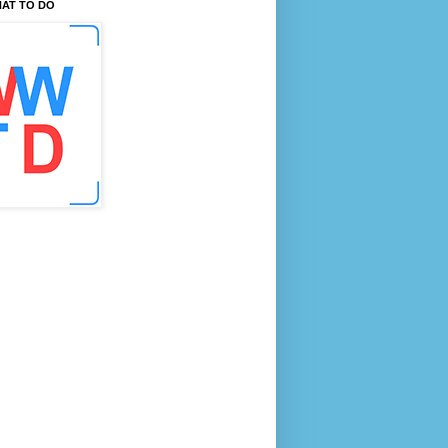
AT TO DO