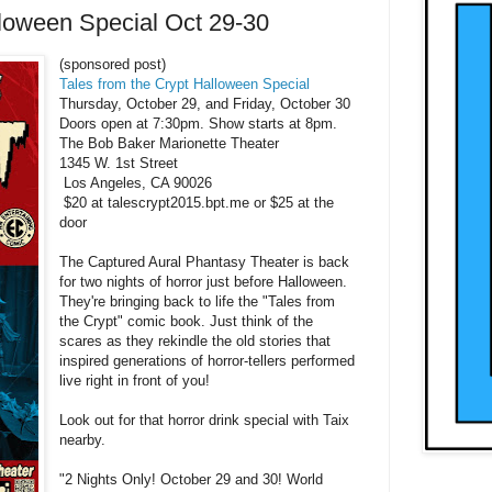
lloween Special Oct 29-30
(sponsored post)
Tales from the Crypt Halloween Special
Thursday, October 29, and Friday, October 30
Doors open at 7:30pm. Show starts at 8pm.
The Bob Baker Marionette Theater
1345 W. 1st Street
Los Angeles, CA 90026
$20 at talescrypt2015.bpt.me or $25 at the
door
The Captured Aural Phantasy Theater is back
for two nights of horror just before Halloween.
They're bringing back to life the "Tales from
the Crypt" comic book. Just think of the
scares as they rekindle the old stories that
inspired generations of horror-tellers performed
live right in front of you!
Look out for that horror drink special with Taix
nearby.
"2 Nights Only! October 29 and 30! World