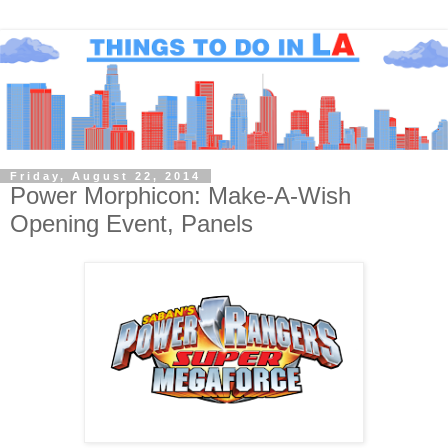
Friday, August 22, 2014
Power Morphicon: Make-A-Wish
Opening Event, Panels