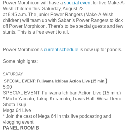
Power Morphicon will have a
special event
for five Make-A-
Wish children this Saturday, August 23
at 8:45 a.m. The junior Power Rangers (Make-A-Wish
children) will team up with Saban's Power Rangers to kick
off Power Morphicon. There's to be special guests and few
stunts. This is a free event to all.
Power Morphicon's
current schedule
is now up for panels.
Some highlights:
SATURDAY
)
SPECIAL EVENT: Fujiyama Ichiban Action Live (15 min.
5:00
SPECIAL EVENT: Fujiyama Ichiban Action Live (15 min.)
* Michi Yamato, Takuji Kuramoto, Travis Hall, Wilsa Derro,
Shota Tsuji
Mega 64 Live
* Join the cast of Mega 64 in this live podcasting and
vlogging event!
PANEL ROOM B