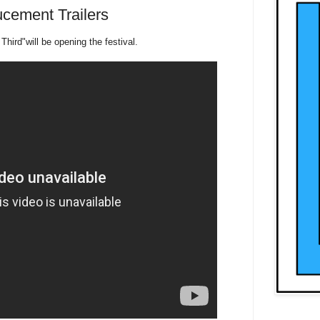
cement Trailers
Third"will be opening the festival.