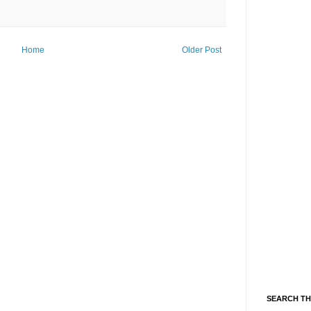
Home
Older Post
SEARCH TH