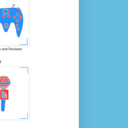
 and Reviews
S