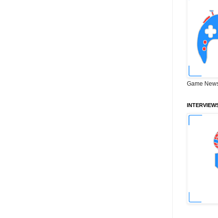
Game News
INTERVIEW