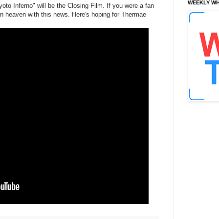
WEEKLY WH
to Inferno" will be the Closing Film. If you were a fan
in heaven with this news. Here's hoping for Thermae