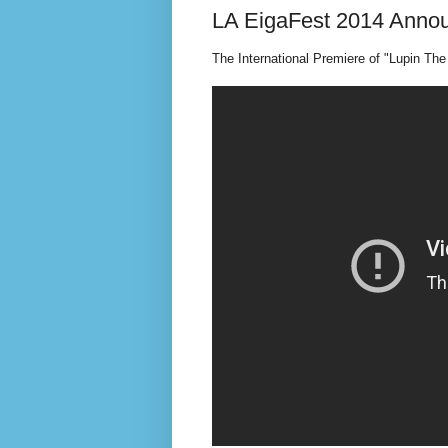
LA EigaFest 2014 Annou
The International Premiere of "Lupin The 