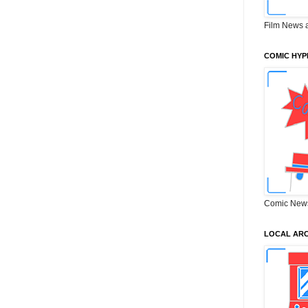
Film News 
COMIC HYP
Comic New
LOCAL ARC