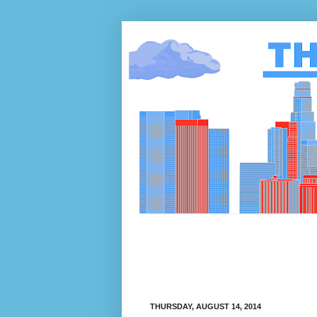
THURSDAY, AUGUST 14, 2014