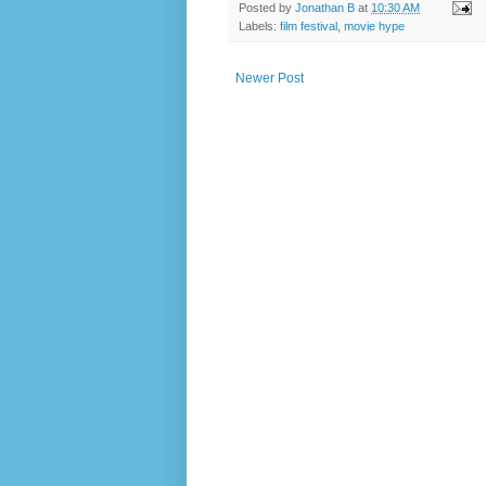
Posted by
Jonathan B
at
10:30 AM
Labels:
film festival
,
movie hype
Newer Post