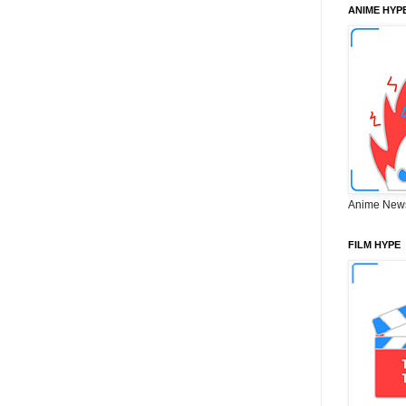
ANIME HYP
Anime New
FILM HYPE