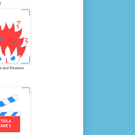
E
s and Reviews