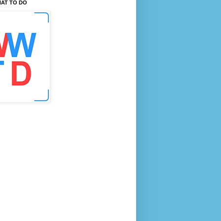
AT TO DO