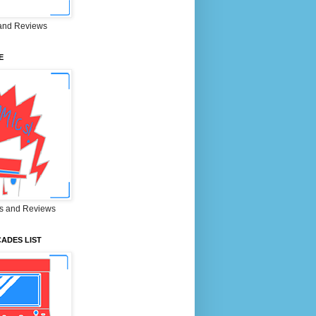
and Reviews
E
s and Reviews
ADES LIST