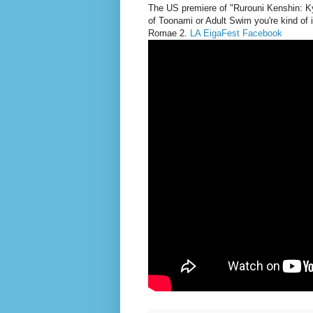
The
US premiere of "Rurouni Kenshin: Kyo
of Toonami or Adult Swim you're kind of 
Romae 2.
LA EigaFest Facebook