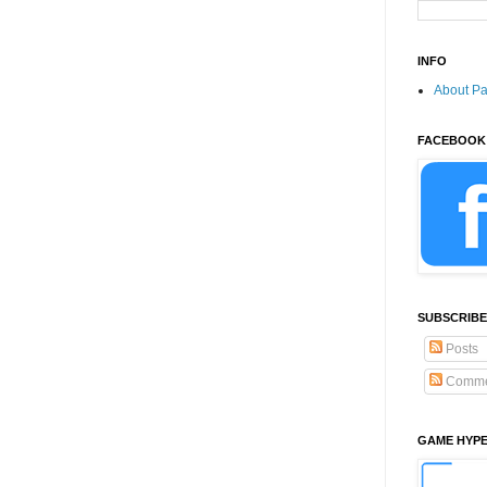
INFO
About P
FACEBOOK
SUBSCRIBE
Posts
Comme
GAME HYP