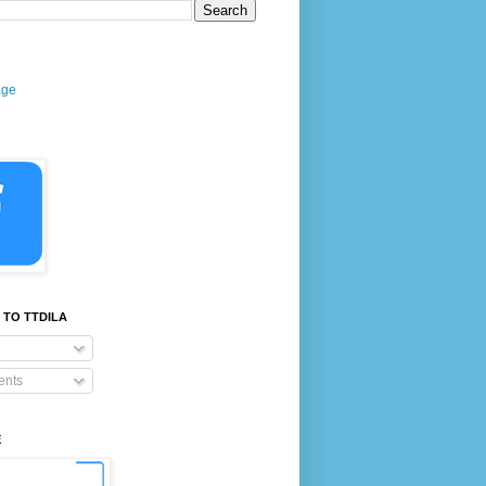
age
 TO TTDILA
nts
E