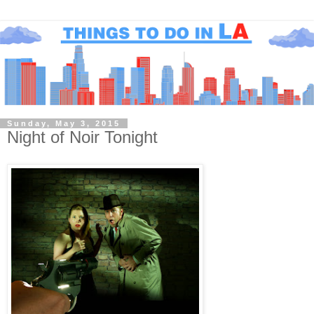
Sunday, May 3, 2015
Night of Noir Tonight