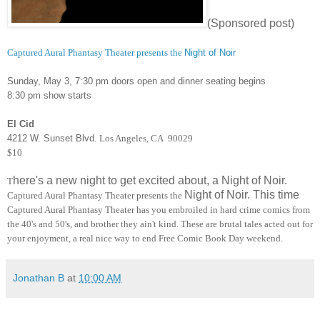
(Sponsored post)
Captured Aural Phantasy Theater presents the
Night of Noir
Sunday, May 3, 7:30 pm doors open and dinner seating begins
8:30 pm show starts
El Cid
4212 W. Sunset Blvd.
Los Angeles, CA 90029
$10
here's a new night to get excited about, a Night of Noir.
T
Night of Noir. This time
Captured Aural Phantasy Theater presents the
Captured Aural Phantasy Theater has you embroiled in hard crime comics from
the 40's and 50's, and brother they ain't kind. These are brutal tales acted out for
your enjoyment, a real nice way to end Free Comic Book Day weekend.
Jonathan B
at
10:00 AM