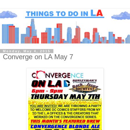
Monday, May 4, 2015
Converge on LA May 7