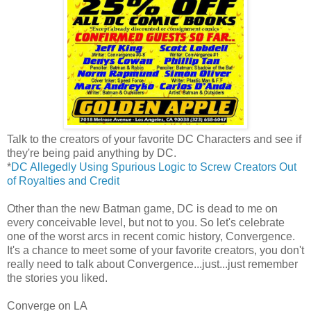
Talk to the creators of your favorite DC Characters and see if
they're being paid anything by DC.
*
DC Allegedly Using Spurious Logic to Screw Creators Out
of Royalties and Credit
Other than the new Batman game, DC is dead to me on
every conceivable level, but not to you. So let's celebrate
one of the worst arcs in recent comic history, Convergence.
It's a chance to meet some of your favorite creators, you don't
really need to talk about Convergence...just...just remember
the stories you liked.
Converge on LA