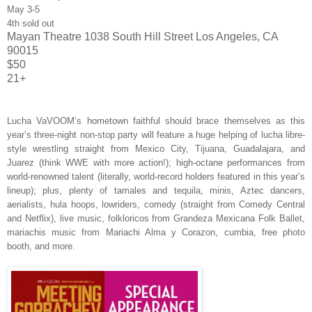
May 3-5
4th sold out
Mayan Theatre
1038 South Hill Street
Los Angeles, CA
90015
$50
21+
Lucha VaVOOM’s hometown faithful should brace themselves as this
year’s three-night non-stop party
will feature a huge helping of lucha libre-
style wrestling straight from Mexico City, Tijuana, Guadalajara, and
Juarez (think WWE with more action!); high-octane performances from
world-renowned talent (literally, world-record holders featured in this year’s
lineup); plus, plenty of tamales and tequila, minis, Aztec dancers,
aerialists, hula hoops, lowriders, comedy (straight from Comedy Central
and Netflix), live music, folkloricos from Grandeza Mexicana Folk Ballet,
mariachis music from Mariachi Alma y Corazon, cumbia, free photo
booth, and more.