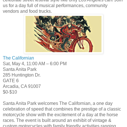
us for a day full of musical performances, community
vendors and food trucks.
The Californian
Sat, May 4, 11:00 AM – 6:00 PM
Santa Anita Park
285 Huntington Dr.
GATE 6
Arcadia, CA 91007
$0-$10
Santa Anita Park welcomes The Californian, a one day
celebration of speed that combines the prestige of a classic
motorcycle show with the excitement of a day at the horse
races. The event is built around an exhibit of vintage &
custom motorcycles with family friendly activities ranging