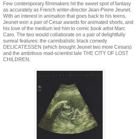
Few contemporary filmmakers hit the sweet spot of fantasy
as accurately as French writer-director Jean-Pierre Jeunet.
With an interest in animation that goes back to his teens,
Jeunet won a pair of Cesar awards for animated shorts, and
his love of the medium led him to comic book artist Marc
Caro. The two would collaborate on a pair of delightfully
surreal features: the cannibalistic black comedy
DELICATESSEN (which brought Jeunet two more Cesars)
and the ambitious mad-scientist tale THE CITY OF LOST
CHILDREN.