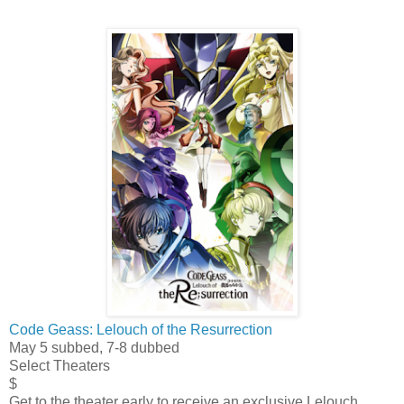
Code Geass: Lelouch of the Resurrection
May 5 subbed, 7-8 dubbed
Select Theaters
$
Get to the theater early to receive an exclusive Lelouch