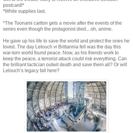
postcard!*
*While supplies last.
*The Toonami cartton gets a movie after the events of the
series even though the protagonist died... oh, anime.
He gave up his life to save the world and protect the ones he
loved. The day Lelouch vi Brittannia fell was the day this
war-torn world found peace. Now, as his friends work to
keep the peace, a terrorist attack could risk everything. Can
the brilliant tactician outwit death and save them all? Or will
Lelouch’s legacy fall here?