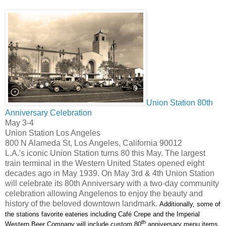
Union Station 80th
Anniversary Celebration
May 3-4
Union Station Los Angeles
800 N Alameda St, Los Angeles, California 90012
L.A.'s iconic Union Station turns 80 this May. The largest
train terminal in the Western United States opened eight
decades ago in May 1939. On May 3rd & 4th Union Station
will celebrate its 80th Anniversary with a two-day community
celebration allowing Angelenos to enjoy the beauty and
history of the beloved downtown landmark.
Additionally, some of
the stations favorite eateries including
Café Crepe and the Imperial
th
Western Beer Company
will include custom 80
anniversary menu items