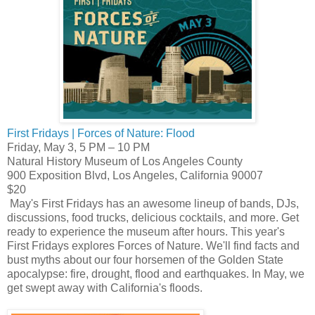
First Fridays | Forces of Nature: Flood
Friday, May 3, 5 PM – 10 PM
Natural History Museum of Los Angeles County
900 Exposition Blvd, Los Angeles, California 90007
$20
May's First Fridays has an awesome lineup of bands, DJs,
discussions, food trucks, delicious cocktails, and more. Get
ready to experience the museum after hours. This year's
First Fridays explores Forces of Nature. We'll find facts and
bust myths about our four horsemen of the Golden State
apocalypse: fire, drought, flood and earthquakes. In May, we
get swept away with California's floods.