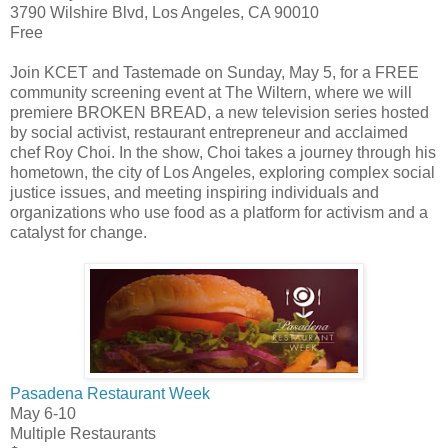
3790 Wilshire Blvd, Los Angeles, CA 90010
Free
Join KCET and Tastemade on Sunday, May 5, for a FREE
community screening event at The Wiltern, where we will
premiere BROKEN BREAD, a new television series hosted
by social activist, restaurant entrepreneur and acclaimed
chef Roy Choi. In the show, Choi takes a journey through his
hometown, the city of Los Angeles, exploring complex social
justice issues, and meeting inspiring individuals and
organizations who use food as a platform for activism and a
catalyst for change.
Pasadena Restaurant Week
May 6-10
Multiple Restaurants