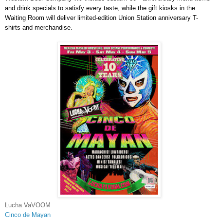
and drink specials to satisfy every taste, while the gift kiosks in the
Waiting Room will deliver limited-edition Union Station anniversary T-
shirts and merchandise.
Lucha VaVOOM
Cinco de Mayan