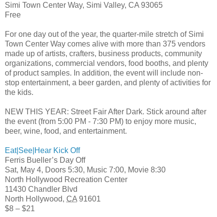
Simi Town Center Way, Simi Valley, CA 93065
Free
For one day out of the year, the quarter-mile stretch of Simi
Town Center Way comes alive with more than 375 vendors
made up of artists, crafters, business products, community
organizations, commercial vendors, food booths, and plenty
of product samples. In addition, the event will include non-
stop entertainment, a beer garden, and plenty of activities for
the kids.
NEW THIS YEAR: Street Fair After Dark. Stick around after
the event (from 5:00 PM - 7:30 PM) to enjoy more music,
beer, wine, food, and entertainment.
Eat|See|Hear Kick Off
Ferris Bueller’s Day Off
Sat, May 4, Doors 5:30, Music 7:00, Movie 8:30
North Hollywood Recreation Center
11430 Chandler Blvd
North Hollywood
,
CA
91601
$8 – $21