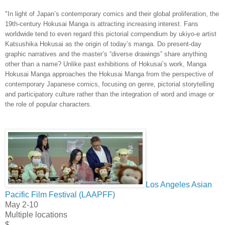
"In light of Japan’s contemporary comics and their global proliferation, the
19th-century Hokusai Manga is attracting increasing interest. Fans
worldwide tend to even regard this pictorial compendium by ukiyo-e artist
Katsushika Hokusai as the origin of today’s manga. Do present-day
graphic narratives and the master’s “diverse drawings” share anything
other than a name? Unlike past exhibitions of Hokusai’s work, Manga
Hokusai Manga approaches the Hokusai Manga from the perspective of
contemporary Japanese comics, focusing on genre, pictorial storytelling
and participatory culture rather than the integration of word and image or
the role of popular characters.
Los Angeles Asian
Pacific Film Festival (LAAPFF)
May 2-10
Multiple locations
$