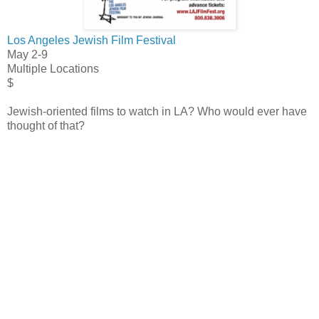
Los Angeles Jewish Film Festival
May 2-9
Multiple Locations
$
Jewish-oriented films to watch in LA? Who would ever have
thought of that?