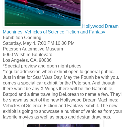
Hollywood Dream
Machines: Vehicles of Science Fiction and Fantasy
Exhibition Opening:
Saturday, May 4, 7:00 PM 10:00 PM
Petersen Automotive Museum
6060 Wilshire Boulevard
Los Angeles, CA, 90036
*Special preview and open night prices
*regular admission when exhibit open to general public.
Just in time for Star Wars Day, May the Fourth be with you,
comes a special car exhibit for the Petersen. And though
there won't be any X-Wings there will be the Batmobile,
Batpod and a time traveling DeLorean to name a few. They'll
be shown as part of the new Hollywood Dream Machines:
Vehicles of Science Fiction and Fantasy exhibit. The new
exhibit is going to showcase a number of vehicles from your
favorite movies as well as props and design drawings.