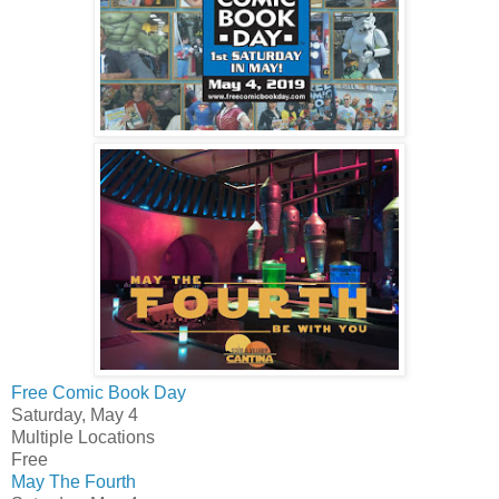
Free Comic Book Day
Saturday, May 4
Multiple Locations
Free
May The Fourth