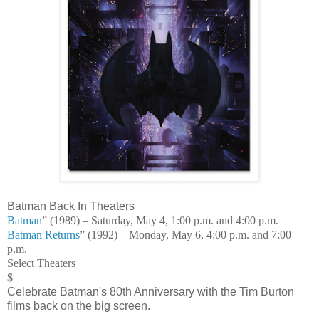
Batman Back In Theaters
Batman
” (1989) – Saturday, May 4, 1:00 p.m. and 4:00 p.m.
Batman Returns
” (1992) – Monday, May 6, 4:00 p.m. and 7:00
p.m.
Select Theaters
$
Celebrate Batman's 80th Anniversary with the Tim Burton
films back on the big screen.