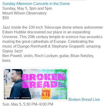
Sunday Afternoon Concerts in the Dome
Sunday, May 5, 3pm and 5pm
Mount Wilson Observatory
$50
Jazz inside the 100-inch Telescope dome where astronomer
Edwin Hubble discovered our place in an expanding
Universe. This 20th century temple to science has acoustics
rivaling the great cathedrals of Europe. Celebrating the
music of Django Reinhardt & Stephane Grappelli: amazing
Gypsy Jazz!
Ben Powell, violin, Roch Lockyer, guitar, Brian Netzley,
bass.
Broken Bread Live
Sun, May 5, 5:30 PM–9:00 PM