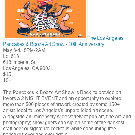
The Los Angeles
Pancakes & Booze Art Show - 10th Anniversary
May 3-4, 8PM-2AM
Lot 613
613 Imperial St
Los Angeles, CA 90021
$15
18+
The Pancakes & Booze Art Show is Back to provide art
lovers a 2 NIGHT EVENT and an opportunity to explore
more than 500 pieces of artwork created by some 150+
artists local to Los Angeles's unparalleled art scene.
Alongside an immensely wide variety of pop art, fine art, and
photography; show goers can sip on some of the dankest
craft beer or signature cocktails while consuming free
pancakes over and over again.