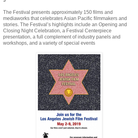
The Festival presents approximately 150 films and
mediaworks that celebrates Asian Pacific filmmakers and
stories. The Festival’s highlights include an Opening and
Closing Night Celebration, a Festival Centerpiece
presentation, a full complement of industry panels and
workshops, and a variety of special events