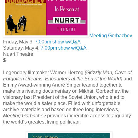
Meeting Gorbachev
Friday, May 3,
7:00pm show w/Q&A
Saturday, May 4,
7:00pm show w/Q&A
Nuart Theatre
$
Legendary filmmaker Werner Herzog
(Grizzly Man, Cave of
Forgotten Dreams, Encounters at the End of the World)
and
Emmy Award-winning André Singer teamed together to
make this riveting documentary on Mikhail Gorbachev, the
visionary last President of the Soviet Union, who tried to
make the world a safer place. Filled with unforgettable
archive materials and based on three long interviews,
Meeting Gorbachev
provides incredible access to arguably
the world’s greatest living politician.