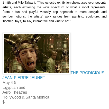
Smith and Milo Talwani.
“This eclectic exhibition showcases over seventy 
artists, each exploring the wide spectrum of what a robot represents. 
From a fun and playful visually pop approach to more analytic and 
somber notions, the artists’ work ranges from painting, sculpture, and 
‘bootleg’ toys, to XR, interactive and kinetic art.”
THE PRODIGIOUS
JEAN-PIERRE JEUNET
May 4-5
Egyptian and
Aero Theatres
Hollywood & Santa Monica
$