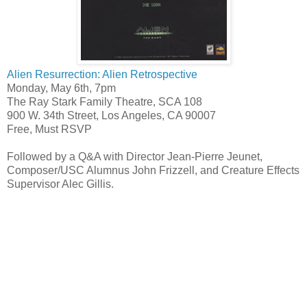
Alien Resurrection: Alien Retrospective
Monday, May 6th, 7pm
The Ray Stark Family Theatre, SCA 108
900 W. 34th Street, Los Angeles, CA 90007
Free, Must RSVP
Followed by a Q&A with Director Jean-Pierre Jeunet,
Composer/USC Alumnus John Frizzell, and Creature Effects
Supervisor Alec Gillis.