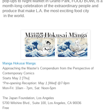
pop-ups to Night Market in Grand Park, FOOD BOWL is a
month-long celebration of the extraordinary people and
produce that make L.A. the most exciting food city
in the world.
Manga Hokusai Manga:
Approaching the Master’s Compendium from the Perspective of
Contemporary Comics
Starts May 2 [Thu]
*Pre-opening Reception: May 1 [Wed] @7-9pm
Mon-Fri: 10am - 7pm, Sat: Noon-5pm
The Japan Foundation, Los Angeles
5700 Wilshire Blvd., Suite 100, Los Angeles, CA 90036
Free