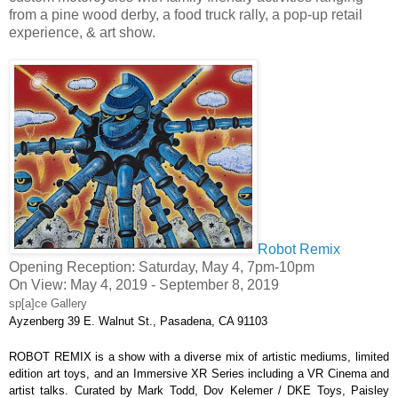
from a pine wood derby, a food truck rally, a pop-up retail
experience, & art show.
Robot Remix
Opening Reception: Saturday, May 4, 7pm-10pm
On View: May 4, 2019 - September 8, 2019
sp[a]ce Gallery
Ayzenberg
39 E. Walnut St., Pasadena, CA 91103
ROBOT REMIX
 is a show with a diverse mix of artistic mediums, limited 
edition art toys, and an Immersive XR Series including a VR Cinema and 
artist talks. Curated by 
Mark Todd
, 
Dov Kelemer / DKE Toys, Paisley 