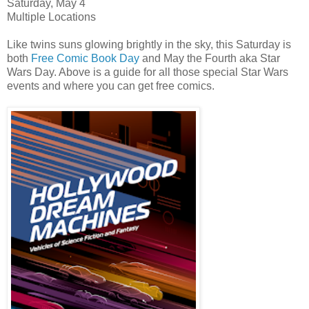
Saturday, May 4
Multiple Locations
Like twins suns glowing brightly in the sky, this Saturday is
both
Free Comic Book Day
and May the Fourth aka Star
Wars Day. Above is a guide for all those special Star Wars
events and where you can get free comics.