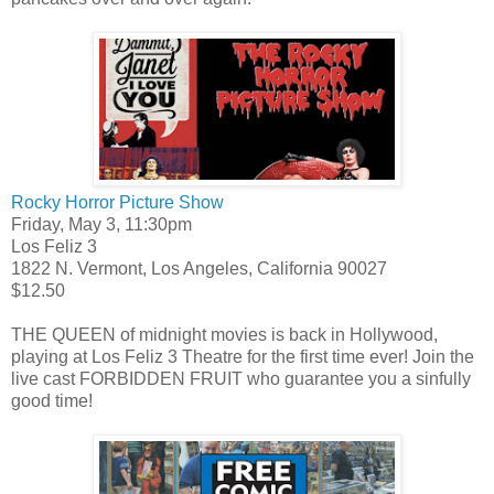
Rocky Horror Picture Show
Friday, May 3, 11:30pm
Los Feliz 3
1822 N. Vermont, Los Angeles, California 90027
$12.50
THE QUEEN of midnight movies is back in Hollywood,
playing at Los Feliz 3 Theatre for the first time ever! Join the
live cast FORBIDDEN FRUIT who guarantee you a sinfully
good time!