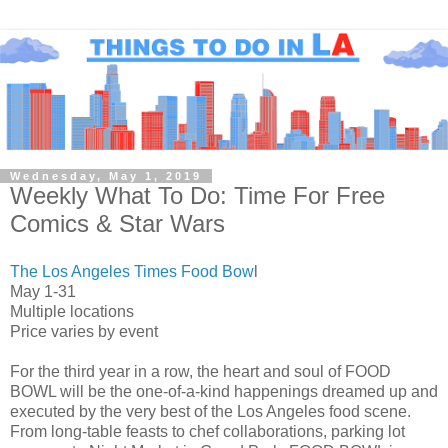
Wednesday, May 1, 2019
Weekly What To Do: Time For Free
Comics & Star Wars
The Los Angeles Times Food Bow
l
May 1-31
Multiple locations
Price varies by event
For the third year in a row, the heart and soul of FOOD
BOWL will be the one-of-a-kind happenings dreamed up and
executed by the very best of the Los Angeles food scene.
From long-table feasts to chef collaborations, parking lot