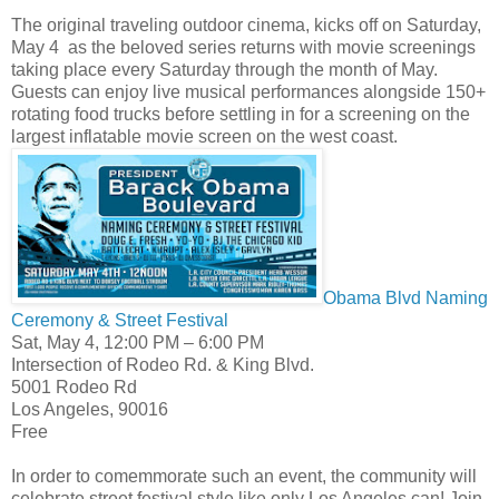
The original traveling outdoor cinema, kicks off on Saturday,
May 4 as the beloved series returns with movie screenings
taking place every Saturday through the month of May.
Guests can enjoy live musical performances alongside 150+
rotating food trucks before settling in for a screening on the
largest inflatable movie screen on the west coast.
Obama Blvd Naming
Ceremony & Street Festival
Sat, May 4, 12:00 PM – 6:00 PM
Intersection of Rodeo Rd. & King Blvd.
5001 Rodeo Rd
Los Angeles, 90016
Free
In order to comemmorate such an event, the community will
celebrate street festival style like only Los Angeles can! Join