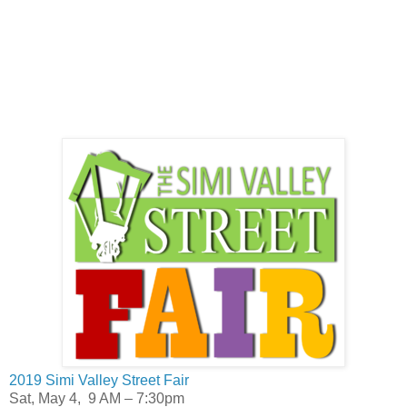
2019 Simi Valley Street Fair
Sat, May 4, 9 AM – 7:30pm