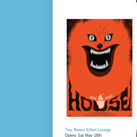
Tiny Beans Kitten Lounge
Opens Sat May 18th