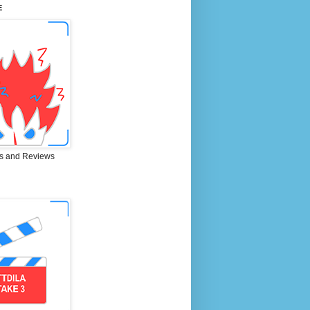
E
s and Reviews