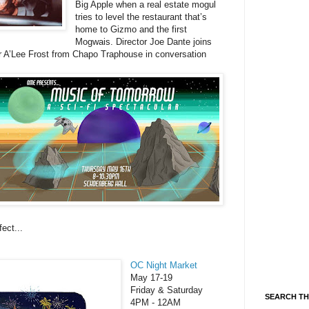
Big Apple when a real estate mogul
tries to level the restaurant that’s
home to Gizmo and the first
Mogwais. Director Joe Dante joins
 A’Lee Frost from Chapo Traphouse in conversation
ect...
OC Night Market
May 17-19
Friday & Saturday
SEARCH TH
4PM - 12AM