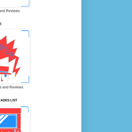
and Reviews
E
s and Reviews
ADES LIST