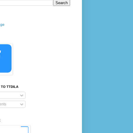
age
 TO TTDILA
nts
E