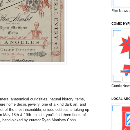
Film News 
COMIC HYP
4
Comic New
era, anatomical curiosities, natural history items,
LOCAL ARC
re home decor, jewelry, one of a kind dark art, and
t of the most incredible, unique oddities is taking up
 May 18th & 19th. Inside, you'll find three floors of
y, hand-picked by curator Ryan Matthew Cohn.