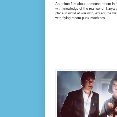
An anime film about someone reborn in a
with knowledge of the real world. Tanya 
place in world at war with, except the war
with flying steam punk machines.