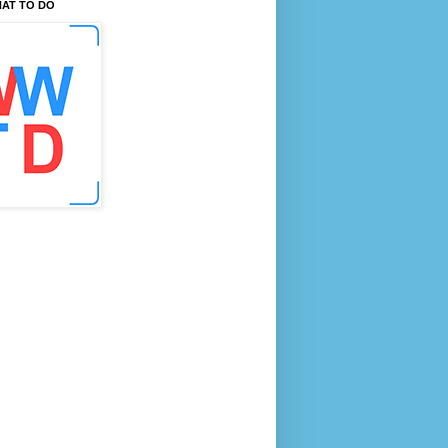
AT TO DO