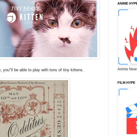
ANIME HYP
Anime New
you"ll be able to play with tons of tiny kittens.
FILM HYPE