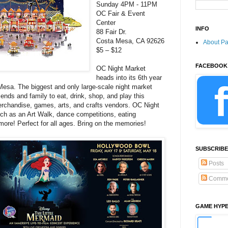
Sunday 4PM - 11PM
OC Fair & Event
Center
INFO
88 Fair Dr.
Costa Mesa, CA 92626
About P
$5 – $12
FACEBOOK
OC Night Market
heads into its 6th year
Mesa. The biggest and only large-scale night market
riends and family to eat, drink, shop, and play this
rchandise, games, arts, and crafts vendors. OC Night
uch as an Art Walk, dance competitions, eating
ore! Perfect for all ages. Bring on the memories!
SUBSCRIBE
Posts
Comme
GAME HYP