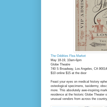
The Oddities Flea Market
May 18-19, 10am-6pm
Globe Theatre
740 S Broadway, Los Angeles, CA 9001
$10 online $15 at the door
Feast your eyes on medical history ephem
osteological specimens, taxidermy, obscu
more. This absolutely awe-inspiring marke
residence at the historic Globe Theater on
unusual vendors from across the countr