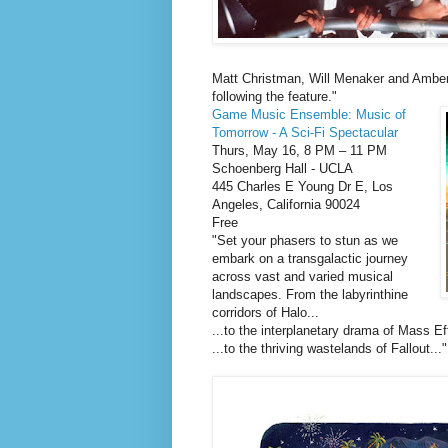
Matt Christman, Will Menaker and Amber
following the feature."
Game Music Ensemble: Music of
Tomorrow - A Sci-Fi Spectacular
Thurs, May 16, 8 PM – 11 PM
Schoenberg Hall - UCLA
445 Charles E Young Dr E, Los
Angeles, California 90024
Free
"Set your phasers to stun as we
embark on a transgalactic journey
across vast and varied musical
landscapes. From the labyrinthine
corridors of Halo...
...to the interplanetary drama of Mass Eff
...to the thriving wastelands of Fallout..."