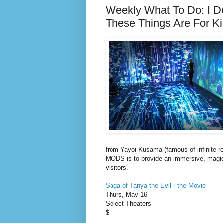
Weekly What To Do: I Do
These Things Are For K
from Yayoi Kusama (famous of infinite ro
MODS is to provide an immersive, magica
visitors.
Saga of Tanya the Evil - the Movie -
Thurs, May 16
Select Theaters
$