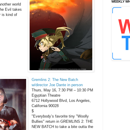
WEEKLY WH
nother world
the Evil takes
 is kind of
Gremlins 2: The New Batch
w/director Joe Dante in person
Thurs, May 16, 7:30 PM – 10:30 PM
Egyptian Theatre
6712 Hollywood Blvd, Los Angeles,
California 90028
$
"Everybody’s favorite tiny "Woolly
Bullies" return in GREMLINS 2: THE
NEW BATCH to take a bite outta the