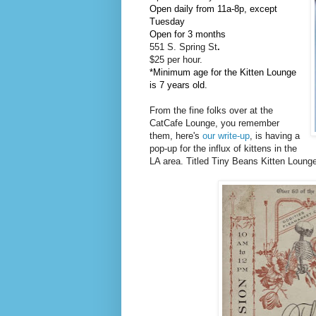
Open daily from 11a-8p, except
Tuesday
Open for 3 months
551 S. Spring St
.
$25 per hour.
*Minimum age for the Kitten Lounge
is 7 years old.
From the fine folks over at the
CatCafe Lounge, you remember
them, here's
our write-up
, is having a
pop-up for the influx of kittens in the
LA area. Titled Tiny Beans Kitten Lounge, 