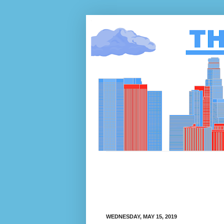
WEDNESDAY, MAY 15, 2019