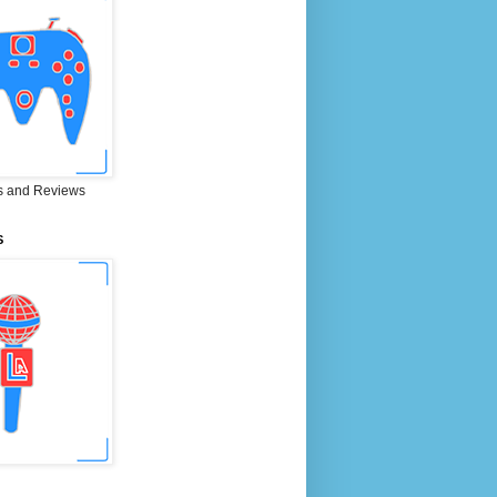
 and Reviews
S