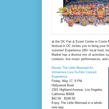
at the OC Fair & Event Center in Costa 
festival in OC invites you to bring your f
summer! Experience 180+ local food, me
Market has a diverse mix of activities s
contests, live music performances, and m
Disney The Little Mermaid An
Immersive Live-To-Film Concert
Experience
Friday, May 17, 8 PM
Hollywood Bowl
2301 Highland Avenue, Los Angeles,
California 90068
$42.50 - $199.50
Enjoy The Little Mermaid in a whole
new way.