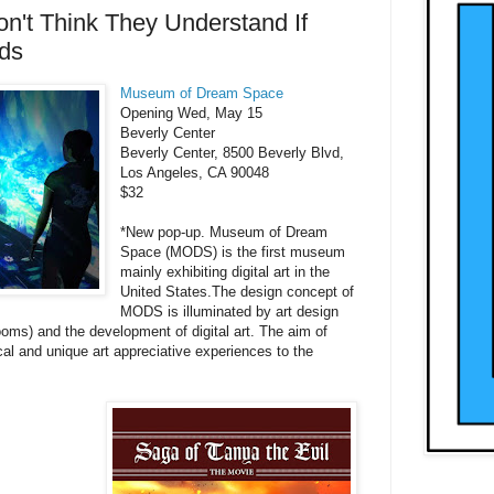
n't Think They Understand If
ids
Museum of Dream Space
Opening Wed, May 15
Beverly Center
Beverly Center, 8500 Beverly Blvd,
Los Angeles, CA 90048
$32
*New pop-up. Museum of Dream
Space (MODS) is the first museum
mainly exhibiting digital art in the
United States.The design concept of
MODS is illuminated by art design
oms) and the development of digital art. The aim of
l and unique art appreciative experiences to the