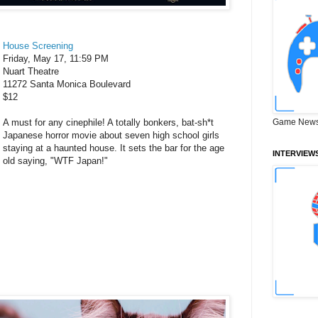
House Screening
Friday, May 17, 11:59 PM
Nuart Theatre
11272 Santa Monica Boulevard
$12
A must for any cinephile! A totally bonkers, bat-sh*t
Game News
Japanese horror movie about seven high school girls
staying at a haunted house. It sets the bar for the age
INTERVIEW
old saying, "WTF Japan!"