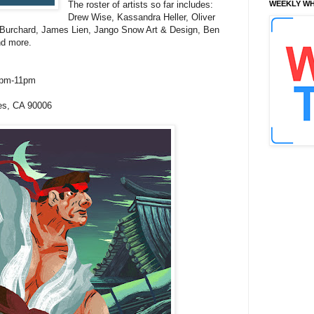
The roster of artists so far includes:
WEEKLY WH
Drew Wise, Kassandra Heller, Oliver
 Burchard, James Lien, Jango Snow Art & Design, Ben
nd more.
7pm-11pm
es, CA 90006