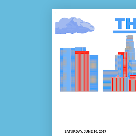
SATURDAY, JUNE 10, 2017