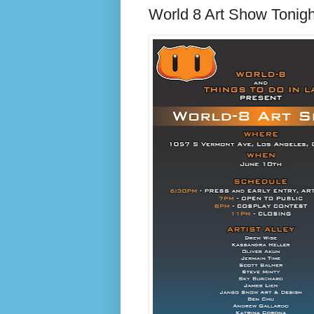
World 8 Art Show Tonigh