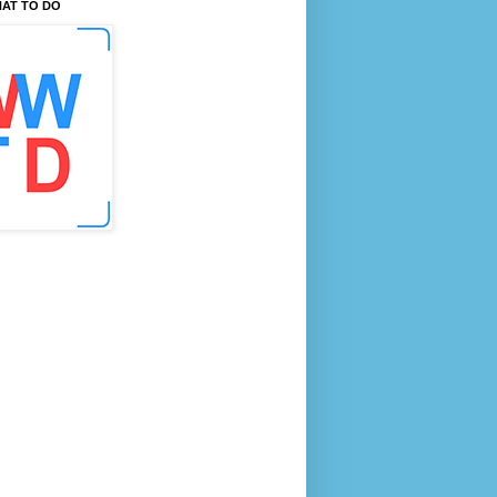
AT TO DO