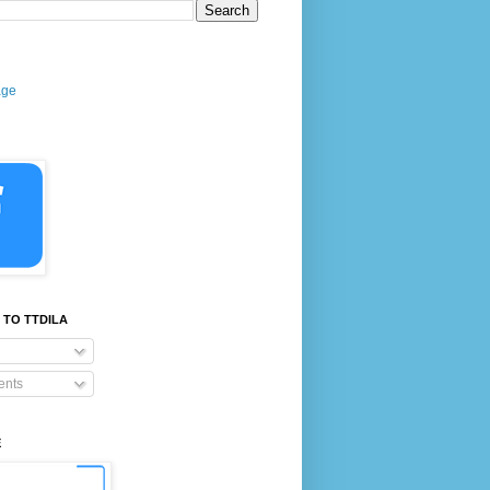
age
 TO TTDILA
nts
E