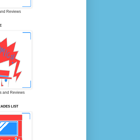
and Reviews
E
s and Reviews
ADES LIST