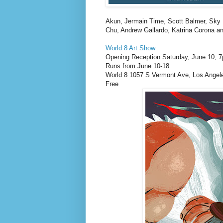
Akun, Jermain Time, Scott Balmer, Sky
Chu, Andrew Gallardo, Katrina Corona a
World 8 Art Show
Opening Reception Saturday, June 10, 
Runs from June 10-18
World 8 1057 S Vermont Ave, Los Angel
Free