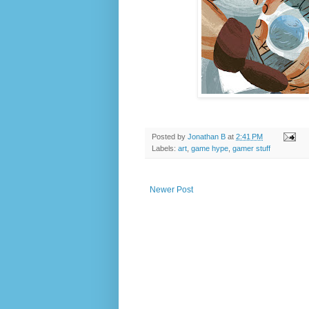
Posted by
Jonathan B
at
2:41 PM
Labels:
art
,
game hype
,
gamer stuff
Newer Post