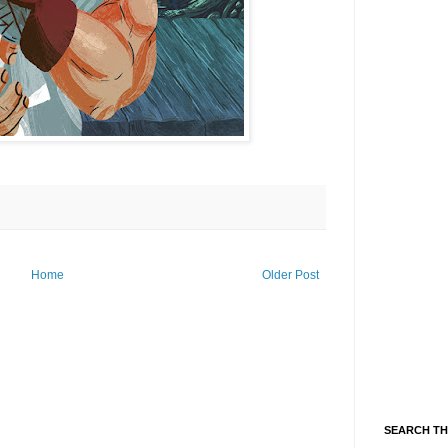
Home
Older Post
SEARCH TH