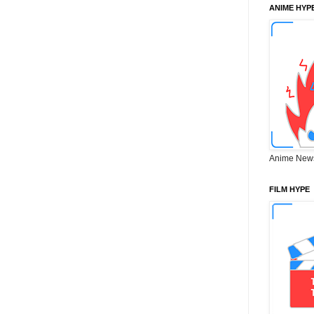
ANIME HYP
Anime New
FILM HYPE