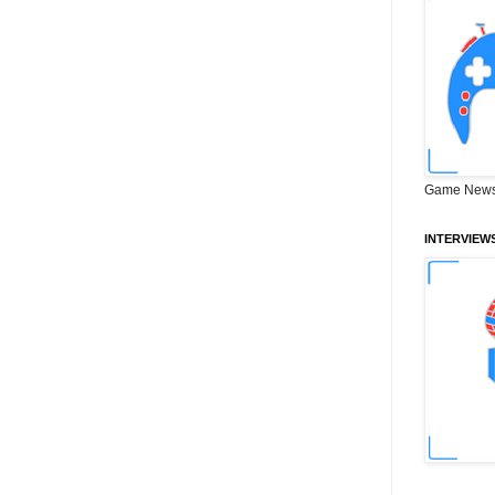
Game News
INTERVIEW