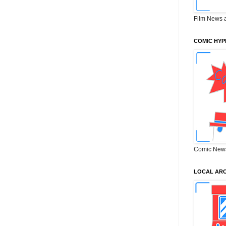
Film News 
COMIC HYP
Comic New
LOCAL ARC