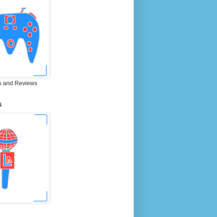
 and Reviews
S