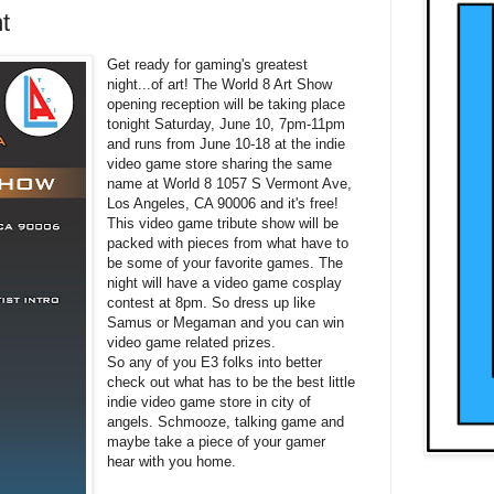
t
Get ready for gaming's greatest
night...of art! The World 8 Art Show
opening reception will be taking place
tonight Saturday, June 10, 7pm-11pm
and runs from June 10-18 at the indie
video game store sharing the same
name at World 8 1057 S Vermont Ave,
Los Angeles, CA 90006 and it's free!
This video game tribute show will be
packed with pieces from what have to
be some of your favorite games. The
night will have a video game cosplay
contest at 8pm. So dress up like
Samus or Megaman and you can win
video game related prizes.
So any of you E3 folks into better
check out what has to be the best little
indie video game store in city of
angels. S
chmooze, talking game and
maybe take a piece of your gamer
hear with you home.