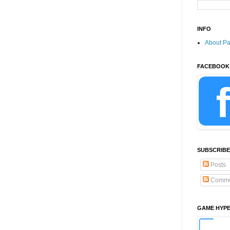
INFO
About P
FACEBOOK
SUBSCRIBE
Posts
Comme
GAME HYP