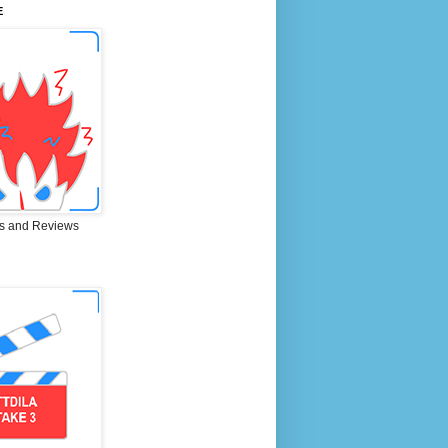
E
s and Reviews