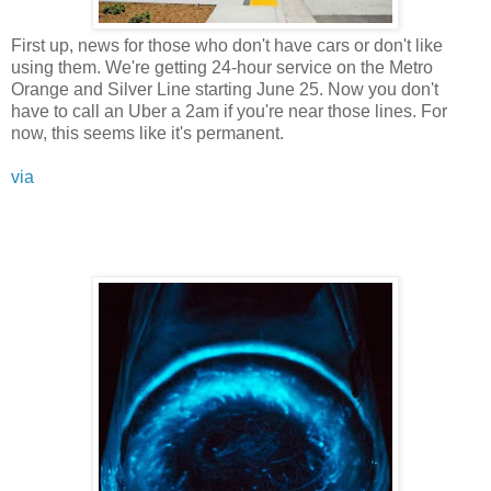
First up, news for those who don't have cars or don't like
using them. We're getting 24-hour service on the Metro
Orange and Silver Line starting June 25. Now you don't
have to call an Uber a 2am if you're near those lines. For
now, this seems like it's permanent.
via