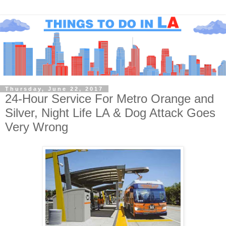
Thursday, June 22, 2017
24-Hour Service For Metro Orange and
Silver, Night Life LA & Dog Attack Goes
Very Wrong