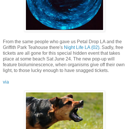
From the same people who gave us Petal Drop LA and the
Griffith Park Teahouse there's
Night Life LA (02)
. Sadly, free
tickets are all gone for this special hidden event that takes
place at some beach Sat June 24. The new pop-up will
feature bioluminescence, when organisms give off their own
light, to those lucky enough to have snagged tickets.
via