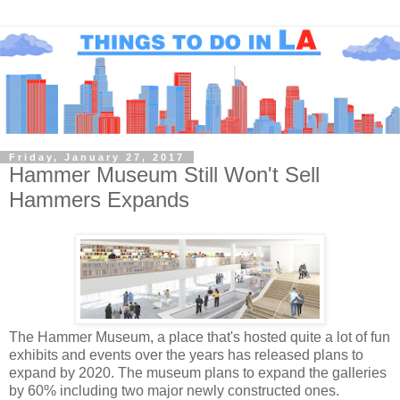
Friday, January 27, 2017
Hammer Museum Still Won't Sell
Hammers Expands
The Hammer Museum, a place that's hosted quite a lot of fun
exhibits and events over the years has released plans to
expand by 2020. The museum plans to expand the galleries
by 60% including two major newly constructed ones.