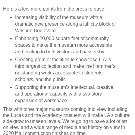
Here's a few more points from the press release:
Increasing visibility of the museum with a
dramatic new presence along a full city block of
Wilshire Boulevard
Enhancing 20,000 square feet of community
spaces to make the museum more accessible
and inviting to both visitors and passersby
Creating premier facilities to showcase L.A.’s
third largest collection and make the Hammer’s
outstanding works accessible to students,
scholars, and the public
Supporting the museum’s intellectual, creative,
and operational capacity with a two-story
expansion of workspace
This with other major museums coming into view including
the Lucas and the Academy musuem will make LA's cultural
side grow to unseen levels. We're going to have a lot of art
on view and a wide range of media and history on view in
2020 if all construction finishes on time.